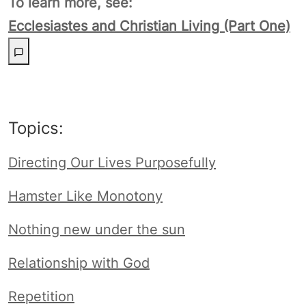
To learn more, see:
Ecclesiastes and Christian Living (Part One)
Topics:
Directing Our Lives Purposefully
Hamster Like Monotony
Nothing new under the sun
Relationship with God
Repetition