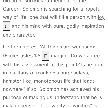
did after God kicked them out of the
Garden. Solomon is searching for a hopeful
way of life, one that will fill a person with
joy
and his mind with pure, godly inspiration
and character.
He then states, "All things are wearisome"
(
Ecclesiastes 1:8
,
margin). Do we agree
with his assessment to this point? Is he right
in his litany of mankind's purposeless,
hamster-like, monotonous life that leads
nowhere? If so, Solomon has achieved his
purpose of making us understand that he is
making sense—that "vanity of vanities" is