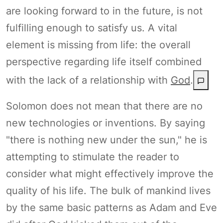
are looking forward to in the future, is not
fulfilling enough to satisfy us. A vital
element is missing from life: the overall
perspective regarding life itself combined
with the lack of a relationship with
God
.
Solomon does not mean that there are no
new technologies or inventions. By saying
"there is nothing new under the sun," he is
attempting to stimulate the reader to
consider what might effectively improve the
quality of his life. The bulk of mankind lives
by the same basic patterns as Adam and Eve