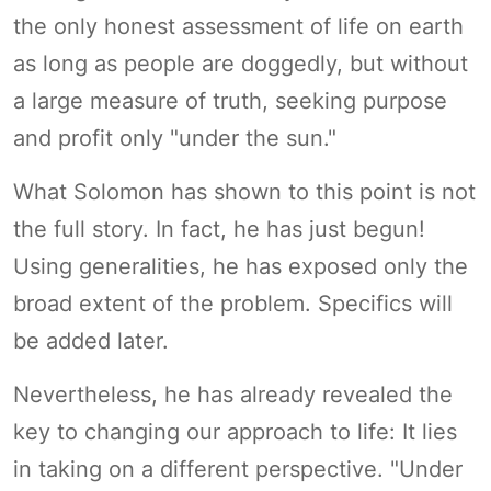
the only honest assessment of life on earth
as long as people are doggedly, but without
a large measure of truth, seeking purpose
and profit only "under the sun."
What Solomon has shown to this point is not
the full story. In fact, he has just begun!
Using generalities, he has exposed only the
broad extent of the problem. Specifics will
be added later.
Nevertheless, he has already revealed the
key to changing our approach to life: It lies
in taking on a different perspective. "Under