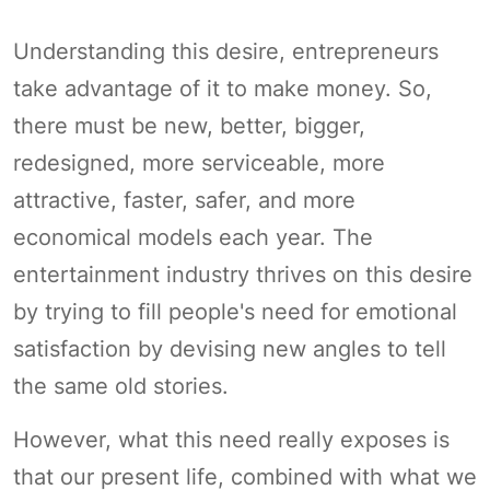
Understanding this desire, entrepreneurs
take advantage of it to make money. So,
there must be new, better, bigger,
redesigned, more serviceable, more
attractive, faster, safer, and more
economical models each year. The
entertainment industry thrives on this desire
by trying to fill people's need for emotional
satisfaction by devising new angles to tell
the same old stories.
However, what this need really exposes is
that our present life, combined with what we