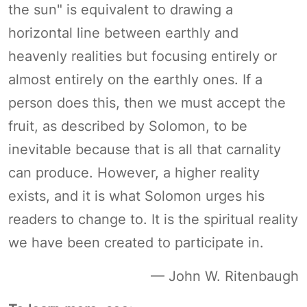
the sun" is equivalent to drawing a
horizontal line between earthly and
heavenly realities but focusing entirely or
almost entirely on the earthly ones. If a
person does this, then we must accept the
fruit, as described by Solomon, to be
inevitable because that is all that carnality
can produce. However, a higher reality
exists, and it is what Solomon urges his
readers to change to. It is the spiritual reality
we have been created to participate in.
— John W. Ritenbaugh