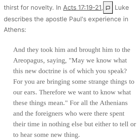
thirst for novelty. In
Acts 17:19-21
,
Luke
describes the apostle Paul's experience in
Athens:
And they took him and brought him to the
Areopagus, saying, "May we know what
this new doctrine is of which you speak?
For you are bringing some strange things to
our ears. Therefore we want to know what
these things mean." For all the Athenians
and the foreigners who were there spent
their time in nothing else but either to tell or
to hear some new thing.