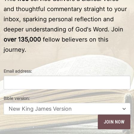
and thoughtful commentary straight to your
inbox, sparking personal reflection and
deeper understanding of God's Word. Join
over 135,000
fellow believers on this
journey.
Email address:
Bible version: