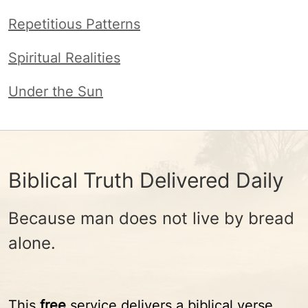
Repetitious Patterns
Spiritual Realities
Under the Sun
Biblical Truth Delivered Daily
Because man does not live by bread
alone.
This
free
service delivers a biblical verse