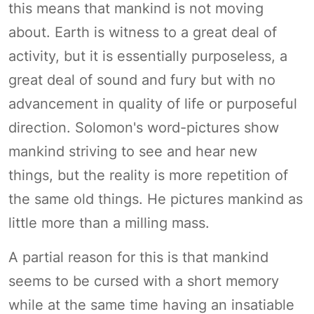
this means that mankind is not moving
about. Earth is witness to a great deal of
activity, but it is essentially purposeless, a
great deal of sound and fury but with no
advancement in quality of life or purposeful
direction. Solomon's word-pictures show
mankind striving to see and hear new
things, but the reality is more repetition of
the same old things. He pictures mankind as
little more than a milling mass.
A partial reason for this is that mankind
seems to be cursed with a short memory
while at the same time having an insatiable