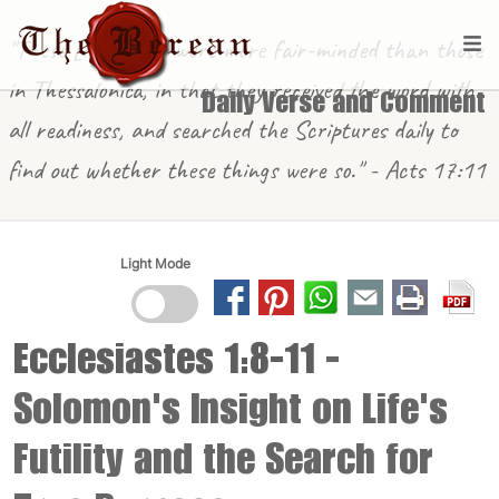
"These [in Berea] were more fair-minded than those
in Thessalonica, in that they received the word with
Daily Verse and Comment
all readiness, and searched the Scriptures daily to
find out whether these things were so." - Acts 17:11
Light Mode
Ecclesiastes 1:8-11
-
Solomon's Insight on Life's
Futility and the Search for