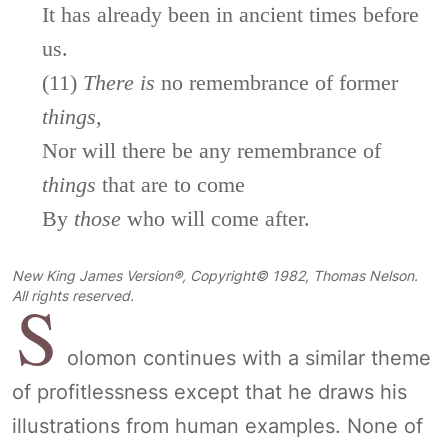
It has already been in ancient times before
us.
(11)
There
is
no remembrance of former
things,
Nor will there be any remembrance of
things
that are to come
By
those
who will come after.
New King James Version®, Copyright© 1982, Thomas Nelson.
S
All rights reserved.
olomon continues with a similar theme
of profitlessness except that he draws his
illustrations from human examples. None of