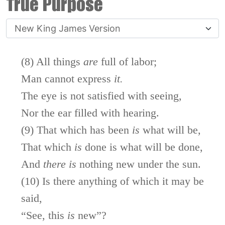
True Purpose
(8) All things
are
full of labor;
Man cannot express
it.
The eye is not satisfied with seeing,
Nor the ear filled with hearing.
(9) That which has been
is
what will be,
That which
is
done is what will be done,
And
there
is
nothing new under the sun.
(10) Is there anything of which it may be
said,
“See, this
is
new”?