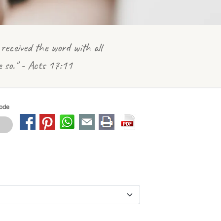
received the word with all
e so." - Acts 17:11
Mode