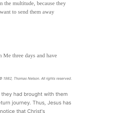
n the multitude, because they
 want to send them away
th Me three days and have
 1982, Thomas Nelson. All rights reserved.
 they had brought with them
eturn journey. Thus, Jesus has
otice that Christ's