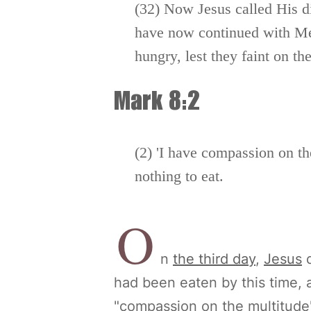
(32) Now Jesus called His d
have now continued with Me 
hungry, lest they faint on th
Mark 8:2
(2) 'I have compassion on t
nothing to eat.
O
n
the third day
,
Jesus
d
had been eaten by this time, 
"compassion on the multitude" 