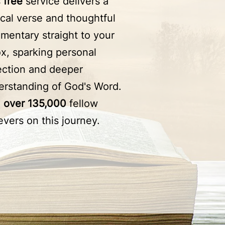
s
free
service delivers a
ical verse and thoughtful
mentary straight to your
x, sparking personal
lection and deeper
erstanding of God's Word.
n
over 135,000
fellow
evers on this journey.