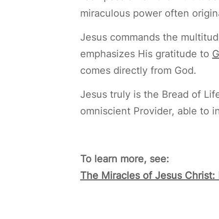
miraculous power often origin
Jesus commands the multitude 
emphasizes His gratitude to
G
comes directly from God.
Jesus truly is the Bread of Lif
omniscient Provider, able to 
To learn more, see:
The Miracles of Jesus Christ