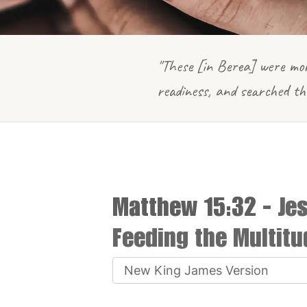
"These [in Berea] were mor
readiness, and searched th
Matthew 15:32
- Je
Feeding the Multitu