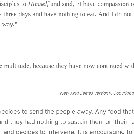
isciples to
Himself
and said,
“I have compassion o
three days and have nothing to eat. And I do not
e way.”
he multitude, because they have now continued wi
New King James Version®, Copyright©
ecides to send the people away. Any food that
and they had nothing to sustain them on their r
and decides to intervene. It is encouraging to n