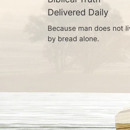
Delivered Daily
Because man does not li
by bread alone.