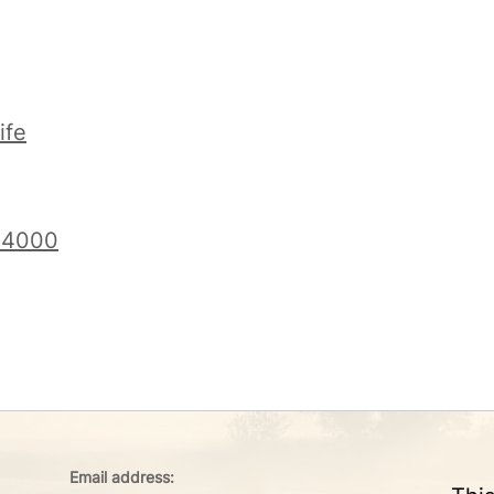
ife
f 4000
Email address: