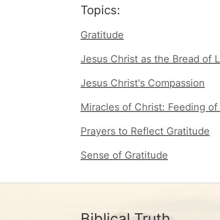
Topics:
Gratitude
Jesus Christ as the Bread of L
Jesus Christ's Compassion
Miracles of Christ: Feeding o
Prayers to Reflect Gratitude
Sense of Gratitude
Biblical Truth