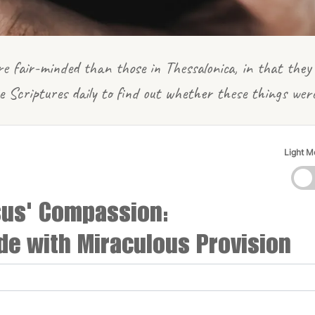
e fair-minded than those in Thessalonica, in that they 
e Scriptures daily to find out whether these things wer
Light 
sus' Compassion:
de with Miraculous Provision