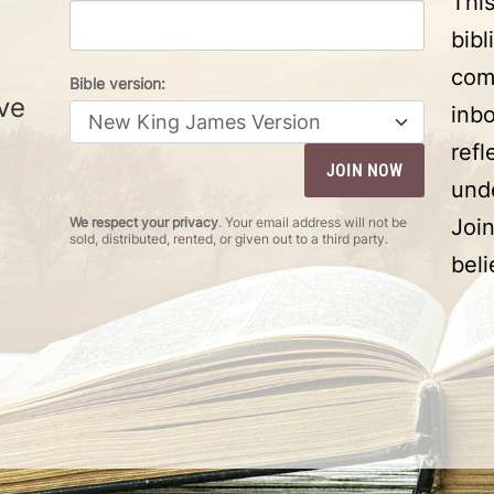
Thi
bibl
com
Bible version:
ve
inbo
ref
und
We respect your privacy
. Your email address will not be
Joi
sold, distributed, rented, or given out to a third party.
beli