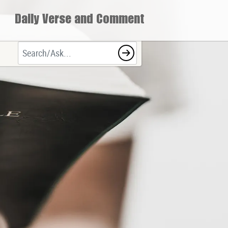
Daily Verse and Comment