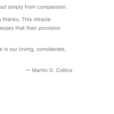
 but simply from compassion.
 thanks. This miracle
esses that their provision
is our loving, considerate,
— Martin G. Collins