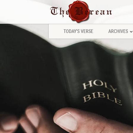
TODAY'S VERSE
ARCHIVES