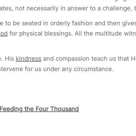
ates, not necessarily in answer to a challenge,
to be seated in orderly fashion and then gives
od
for physical blessings. All the multitude witn
e. His
kindness
and compassion teach us that He 
intervene for us under any circumstance.
: Feeding the Four Thousand