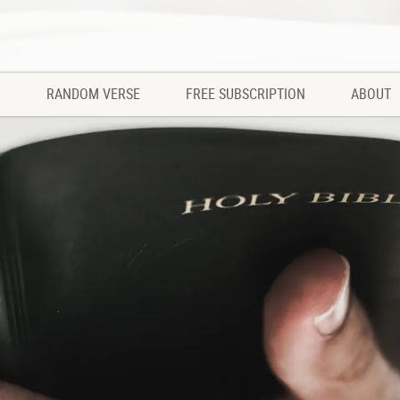
RANDOM VERSE
FREE SUBSCRIPTION
ABOUT