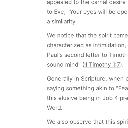
appealed to the carnal desire 
to Eve, "Your eyes will be ope
a similarity.
We notice that the spirit came
characterized as intimidation
Paul's second letter to Timoth
sound mind" (
II Timothy 1:7
).
Generally in Scripture, when 
saying something akin to "Fea
this elusive being in Job 4 p
Word.
We also observe that this spi