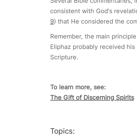
Several Bible commentaries, 
consistent with God's revelati
9
) that He considered the com
Remember, the main principle of
Eliphaz probably received his 
Scripture.
To learn more, see:
The Gift of Discerning Spirits
Topics: