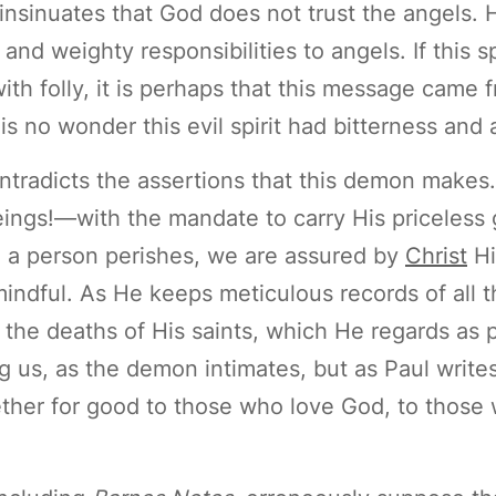
 insinuates that God does not trust the angels.
nd weighty responsibilities to angels. If this sp
th folly, it is perhaps that this message came 
is no wonder this evil spirit had bitterness and
ontradicts the assertions that this demon makes.
ngs!—with the mandate to carry His priceless
 a person perishes, we are assured by
Christ
Hi
ndful. As He keeps meticulous records of all th
f the deaths of His saints, which He regards as 
g us, as the demon intimates, but as Paul write
ether for good to those who love God, to those 