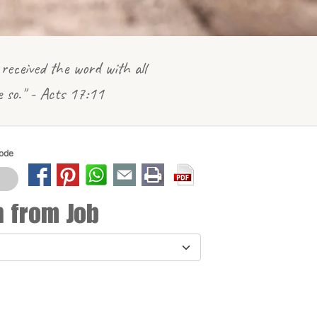
received the word with all
e so." - Acts 17:11
Mode
n from Job