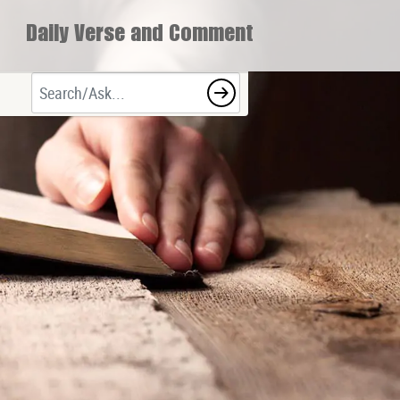
Daily Verse and Comment