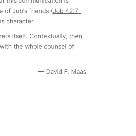
t this communication is
 of Job's friends (
Job 42:7-
s character.
ets itself. Contextually, then,
c with the whole counsel of
— David F. Maas