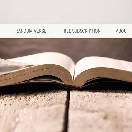
RANDOM VERSE
FREE SUBSCRIPTION
ABOUT