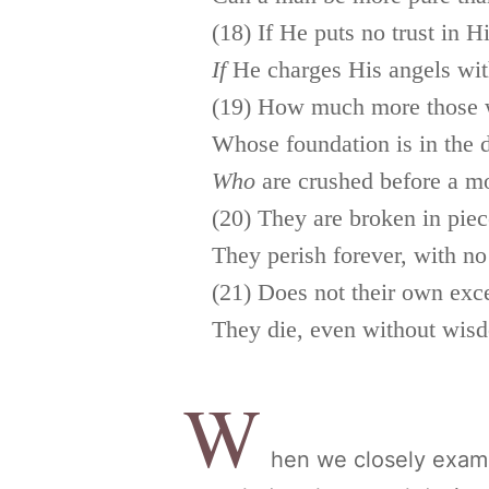
(18) If He puts no trust in H
If
He charges His angels with
(19) How much more those w
Whose foundation is in the d
Who
are crushed before a m
(20) They are broken in piec
They perish forever, with no
(21) Does not their own exc
They die, even without wis
W
hen we closely examin