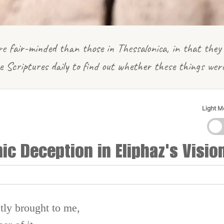
e fair-minded than those in Thessalonica, in that they 
e Scriptures daily to find out whether these things wer
Light 
c Deception in Eliphaz's Visio
tly brought to me,