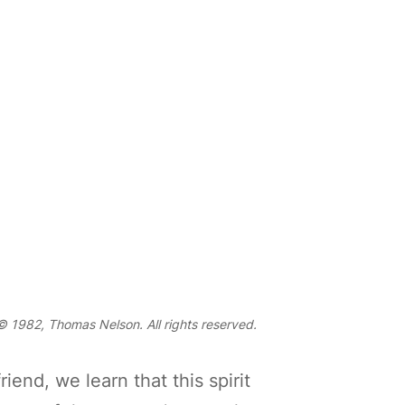
 1982, Thomas Nelson. All rights reserved.
end, we learn that this spirit