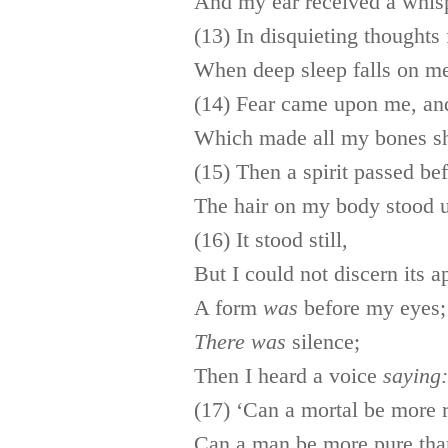
And my ear received a whispe
(13) In disquieting thoughts 
When deep sleep falls on m
(14) Fear came upon me, an
Which made all my bones s
(15) Then a spirit passed be
The hair on my body stood 
(16) It stood still,
But I could not discern its 
A form
was
before my eyes;
There
was
silence;
Then I heard a voice
saying:
(17) ‘Can a mortal be more 
Can a man be more pure tha