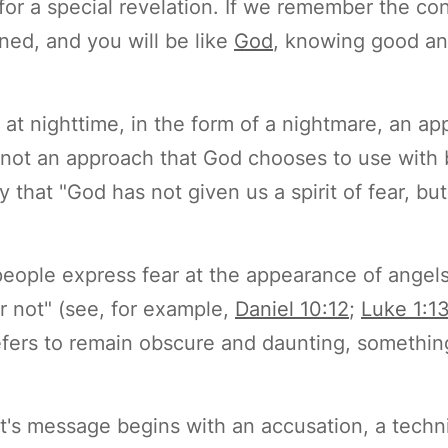
for a special revelation. If we remember the co
ned, and you will be like
God
, knowing good and
 at nighttime, in the form of a nightmare, an a
, not an approach that God chooses to use wit
y that "God has not given us a spirit of fear, b
people express fear at the appearance of angel
r not" (see, for example,
Daniel 10:12
;
Luke 1:1
refers to remain obscure and daunting, somethin
rit's message begins with an accusation, a techn