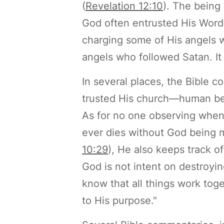
(
Revelation 12:10
). The being
God often entrusted His Word a
charging some of His angels wi
angels who followed Satan. It 
In several places, the Bible c
trusted His church—human bei
As for no one observing when
ever dies without God being mi
10:29
), He also keeps track o
God is not intent on destroyin
know that all things work tog
to His purpose."