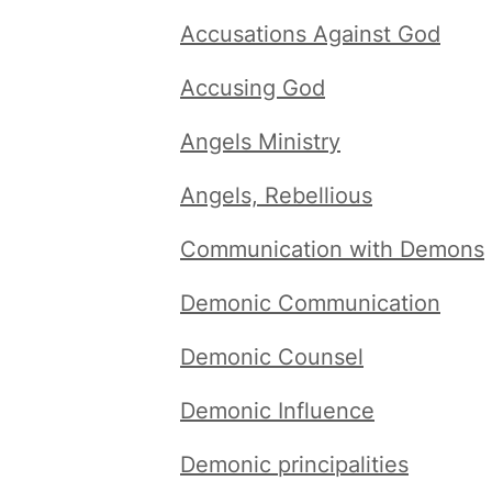
Accusations Against God
Accusing God
Angels Ministry
Angels, Rebellious
Communication with Demons
Demonic Communication
Demonic Counsel
Demonic Influence
Demonic principalities