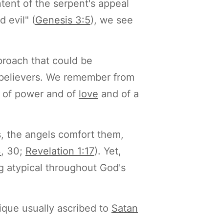
ntent of the serpent's appeal
 evil" (
Genesis 3:5
), we see
pproach that could be
h believers. We remember from
ut of power and of
love
and of a
s, the angels comfort them,
3
, 30;
Revelation 1:17
). Yet,
g atypical throughout God's
ique usually ascribed to
Satan