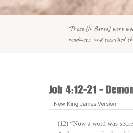
"These [in Berea] were mor
readiness, and searched th
Job 4:12-21
- Demoni
(12) “Now a word was secre