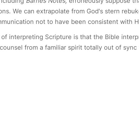
including
Barnes Notes,
erroneously suppose tha
ons. We can extrapolate from God's stern rebuke
munication not to have been consistent with Hi
 interpreting Scripture is that the Bible interpr
counsel from a familiar spirit totally out of syn