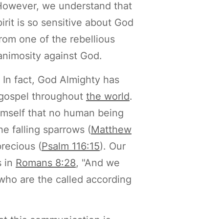
 However, we understand that
irit is so sensitive about God
from one of the rebellious
 animosity against God.
 In fact, God Almighty has
 gospel throughout
the world
.
mself that no human being
e falling sparrows (
Matthew
precious (
Psalm 116:15
). Our
s in
Romans 8:28
, "And we
who are the called according