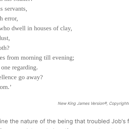
is servants,
 error,
ho dwell in houses of clay,
ust,
oth?
es from morning till evening;
 one regarding.
ellence go away?
dom.’
New King James Version®, Copyright©
e the nature of the being that troubled Job's fri