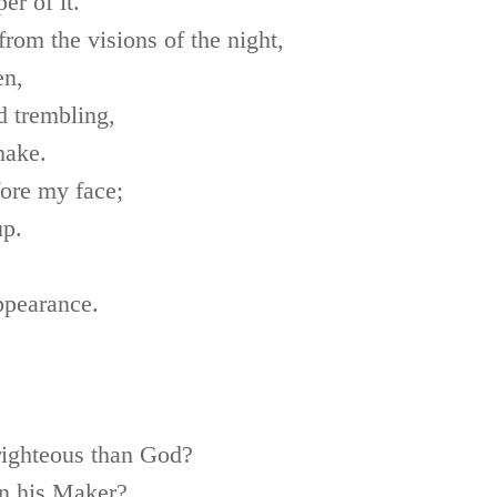
r of it.
from the visions of the night,
en,
d trembling,
hake.
fore my face;
up.
appearance.
righteous than God?
n his Maker?