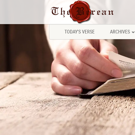
TODAY'S VERSE
ARCHIVES