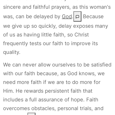
sincere and faithful prayers, as this woman's
was, can be delayed by
God
.
Because
we give up so quickly, delay exposes many
of us as having little faith, so Christ
frequently tests our faith to improve its
quality.
We can never allow ourselves to be satisfied
with our faith because, as God knows, we
need more faith if we are to do more for
Him. He rewards persistent faith that
includes a full assurance of hope. Faith
overcomes obstacles, personal trials, and