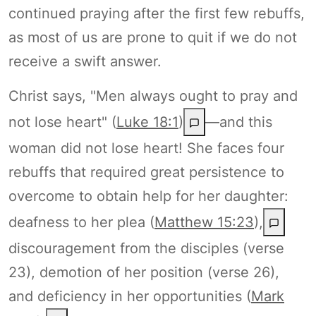
continued praying after the first few rebuffs,
as most of us are prone to quit if we do not
receive a swift answer.
Christ says, "Men always ought to pray and
not lose heart" (
Luke 18:1
)
—and this
woman did not lose heart! She faces four
rebuffs that required great persistence to
overcome to obtain help for her daughter:
deafness to her plea (
Matthew 15:23
),
discouragement from the disciples (verse
23), demotion of her position (verse 26),
and deficiency in her opportunities (
Mark