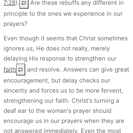
7:28
).
Are these rebuffs any different in
principle to the ones we experience in our
prayers?
Even though it seems that Christ sometimes
ignores us, He does not really, merely
delaying His response to strengthen our
faith
and resolve. Answers can give great
encouragement, but delay checks our
sincerity and forces us to be more fervent,
strengthening our faith. Christ's turning a
deaf ear to the woman's prayer should
encourage us in our prayers when they are
not answered immediately. Even the most