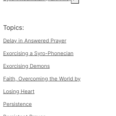
Topics:
Delay in Answered Prayer
Exorcising a Syro-Phonecian
Exorcising Demons
Faith, Overcoming the World by
Losing Heart
Persistence