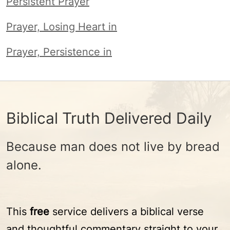
Persistent Prayer
Prayer, Losing Heart in
Prayer, Persistence in
Biblical Truth Delivered Daily
Because man does not live by bread
alone.
This
free
service delivers a biblical verse
and thoughtful commentary straight to your