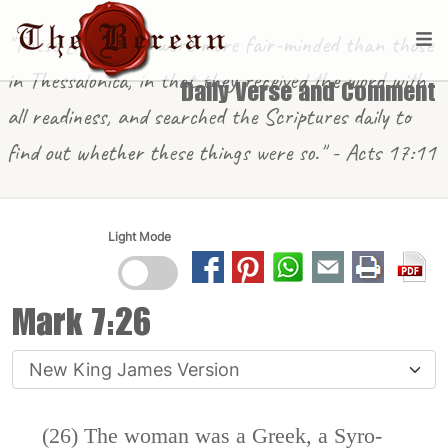
"These [in Berea] were more fair-minded than those
in Thessalonica, in that they received the word with
Daily Verse and Comment
all readiness, and searched the Scriptures daily to
find out whether these things were so." - Acts 17:11
Light Mode
Mark 7:26
(26) The woman was a Greek, a Syro-