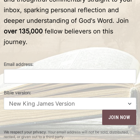
inbox, sparking personal reflection and
deeper understanding of God's Word. Join
over 135,000
fellow believers on this
journey.
Email address:
Bible version:
We respect your privacy
. Your email address will not be sold, distributed,
rented, or given out to a third party.