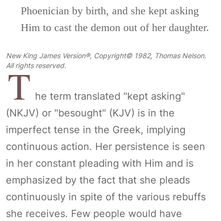
Phoenician by birth, and she kept asking
Him to cast the demon out of her daughter.
New King James Version®, Copyright© 1982, Thomas Nelson.
T
All rights reserved.
he term translated "kept asking"
(NKJV) or "besought" (KJV) is in the
imperfect tense in the Greek, implying
continuous action. Her persistence is seen
in her constant pleading with Him and is
emphasized by the fact that she pleads
continuously in spite of the various rebuffs
she receives. Few people would have