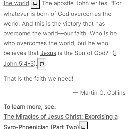
the world
.
The apostle John writes, "For
whatever is born of God overcomes the
world. And this is the victory that has
overcome the world—our faith. Who is he
who overcomes the world, but he who
believes that
Jesus
is the Son of God?" (
I
John 5:4-5
).
That is the faith we need!
— Martin G. Collins
To learn more, see:
The Miracles of Jesus Christ: Exorcising a
Syro-Phoenician (Part Two)