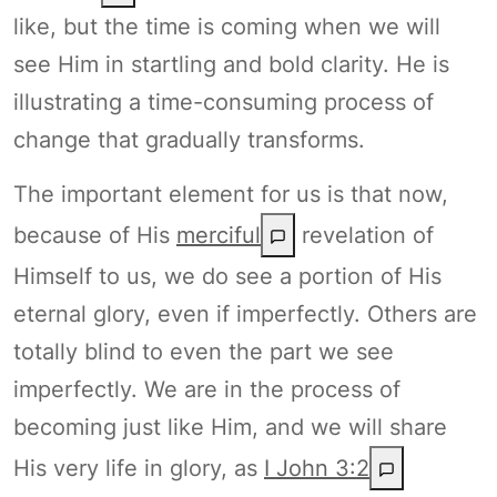
like, but the time is coming when we will
see Him in startling and bold clarity. He is
illustrating a time-consuming process of
change that gradually transforms.
The important element for us is that now,
because of His
merciful
revelation of
Himself to us, we do see a portion of His
eternal glory, even if imperfectly. Others are
totally blind to even the part we see
imperfectly. We are in the process of
becoming just like Him, and we will share
His very life in glory, as
I John 3:2