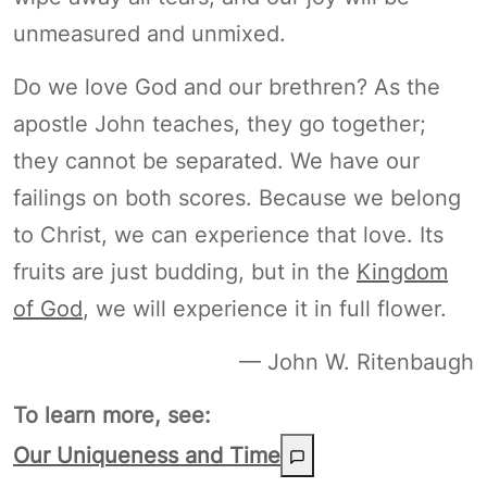
unmeasured and unmixed.
Do we love God and our brethren? As the
apostle John teaches, they go together;
they cannot be separated. We have our
failings on both scores. Because we belong
to Christ, we can experience that love. Its
fruits are just budding, but in the
Kingdom
of God
, we will experience it in full flower.
— John W. Ritenbaugh
To learn more, see:
Our Uniqueness and Time