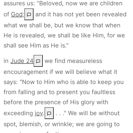
assures us: "Beloved, now we are children
of
God
;
and it has not yet been revealed
what we shall be, but we know that when
He is revealed, we shall be like Him, for we
shall see Him as He is."
in
Jude 24
we find measureless
encouragement if we will believe what it
says: "Now to Him who is able to keep you
from falling and to present you faultless
before the presence of His glory with
exceeding
joy
.
. . ." We will be without
spot, blemish, or wrinkle; we are going to