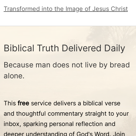
Transformed into the Image of Jesus Christ
Biblical Truth Delivered Daily
Because man does not live by bread
alone.
This
free
service delivers a biblical verse
and thoughtful commentary straight to your
inbox, sparking personal reflection and
deeper understanding of God's Word. Join