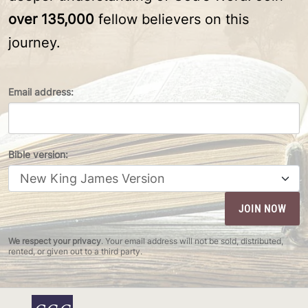
over 135,000
fellow believers on this
journey.
Email address:
Bible version:
We respect your privacy
. Your email address will not be sold, distributed,
rented, or given out to a third party.