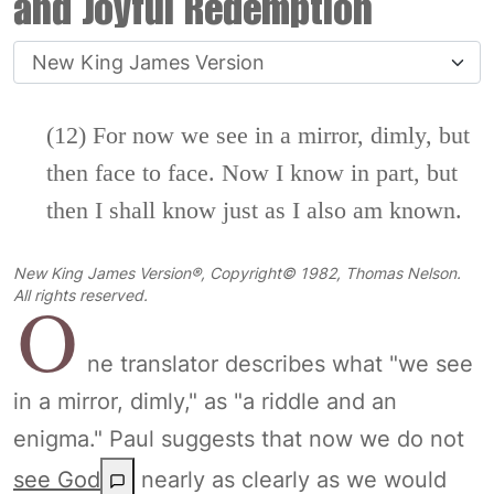
and Joyful Redemption
(12) For now we see in a mirror, dimly, but
then face to face. Now I know in part, but
then I shall know just as I also am known.
New King James Version®, Copyright© 1982, Thomas Nelson.
O
All rights reserved.
ne translator describes what "we see
in a mirror, dimly," as "a riddle and an
enigma." Paul suggests that now we do not
see God
nearly as clearly as we would