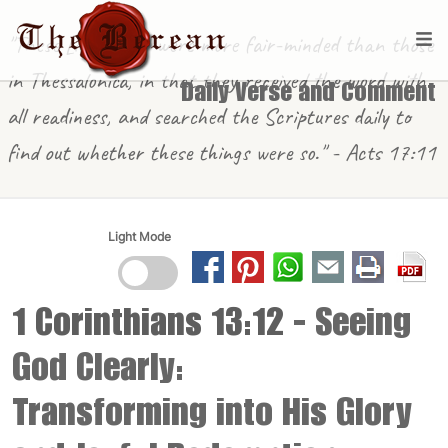
"These [in Berea] were more fair-minded than those
in Thessalonica, in that they received the word with
Daily Verse and Comment
all readiness, and searched the Scriptures daily to
find out whether these things were so." - Acts 17:11
Light Mode
1 Corinthians 13:12
- Seeing
God Clearly:
Transforming into His Glory