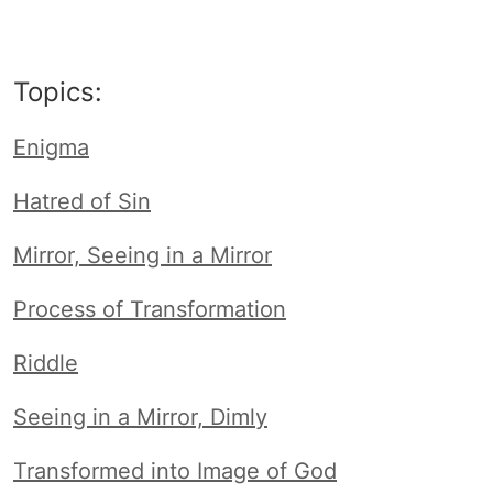
Topics:
Enigma
Hatred of Sin
Mirror, Seeing in a Mirror
Process of Transformation
Riddle
Seeing in a Mirror, Dimly
Transformed into Image of God