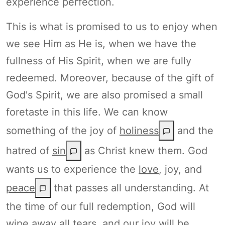
experience perfection.
This is what is promised to us to enjoy when
we see Him as He is, when we have the
fullness of His Spirit, when we are fully
redeemed. Moreover, because of the gift of
God's Spirit, we are also promised a small
foretaste in this life. We can know
something of the joy of
holiness
and the
hatred of
sin
as Christ knew them. God
wants us to experience the
love
, joy, and
peace
that passes all understanding. At
the time of our full redemption, God will
wipe away all tears, and our joy will be