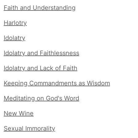
Faith and Understanding
Harlotry
Idolatry
Idolatry and Faithlessness
Idolatry and Lack of Faith
Keeping Commandments as Wisdom
Meditating on God's Word
New Wine
Sexual Immorality