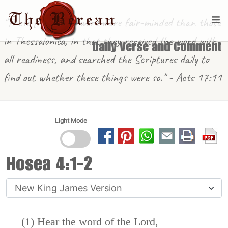
"These [in Berea] were more fair-minded than those
in Thessalonica, in that they received the word with
Daily Verse and Comment
all readiness, and searched the Scriptures daily to
find out whether these things were so." - Acts 17:11
Light Mode
Hosea 4:1-2
(1) Hear the word of the
Lord
,