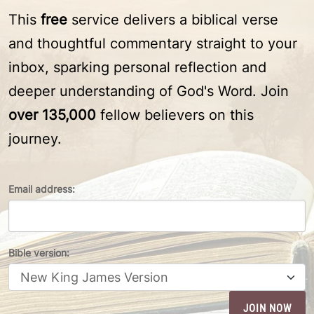
This
free
service delivers a biblical verse
and thoughtful commentary straight to your
inbox, sparking personal reflection and
deeper understanding of God's Word. Join
over 135,000
fellow believers on this
journey.
Email address:
Bible version: