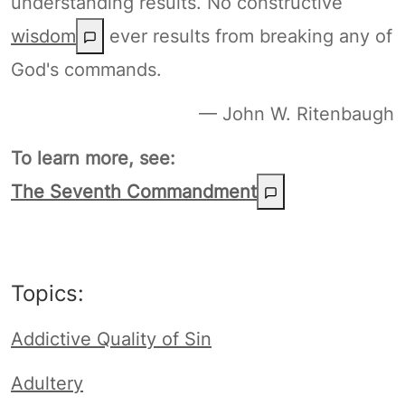
understanding results. No constructive
wisdom
ever results from breaking any of
God's commands.
— John W. Ritenbaugh
To learn more, see:
The Seventh Commandment
Topics:
Addictive Quality of Sin
Adultery