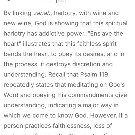
By linking
zanah
, harlotry, with wine and
new wine, God is showing that this spiritual
harlotry has addictive power. "Enslave the
heart" illustrates that this faithless spirit
bends the heart to obey its desires, and in
the process, it destroys discretion and
understanding. Recall that Psalm 119
repeatedly states that meditating on God's
Word and obeying His commandments give
understanding, indicating a major way in
which we come to know God. However, if a
person practices faithlessness, loss of