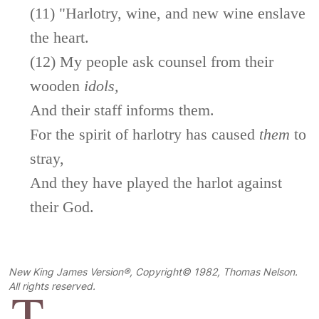
(11) "Harlotry, wine, and new wine enslave
the heart.
(12) My people ask counsel from their
wooden
idols,
And their staff informs them.
For the spirit of harlotry has caused
them
to
stray,
And they have played the harlot against
their God.
New King James Version®, Copyright© 1982, Thomas Nelson.
T
All rights reserved.