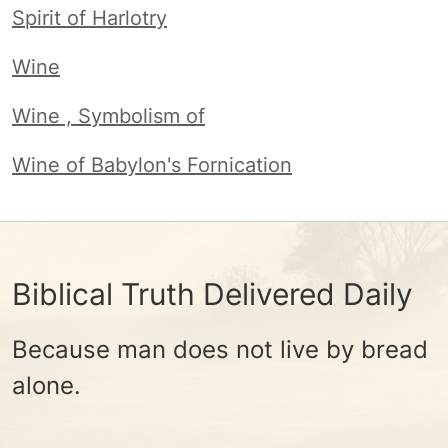
Spirit of Harlotry
Wine
Wine , Symbolism of
Wine of Babylon's Fornication
Biblical Truth Delivered Daily
Because man does not live by bread
alone.