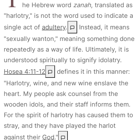
he Hebrew word
zanah
, translated as
"harlotry," is not the word used to indicate a
single act of
adultery
.
Instead, it means
"sexually wanton," meaning something done
repeatedly as a way of life. Ultimately, it is
understood spiritually to signify idolatry.
Hosea 4:11-12
defines it in this manner:
"Harlotry, wine, and new wine enslave the
heart. My people ask counsel from the
wooden idols, and their staff informs them.
For the spirit of harlotry has caused them to
stray, and they have played the harlot
against their
God
."