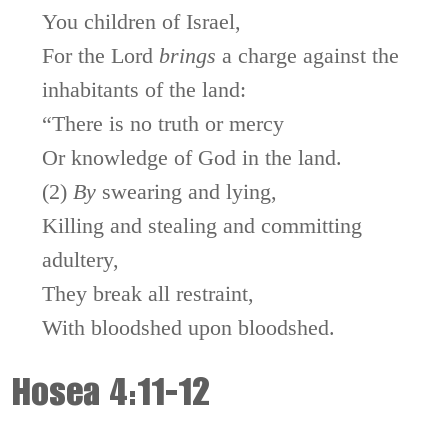
You children of Israel,
For the
Lord
brings
a charge against the
inhabitants of the land:
“There is no truth or mercy
Or knowledge of God in the land.
(2)
By
swearing and lying,
Killing and stealing and committing
adultery,
They break all restraint,
With bloodshed upon bloodshed.
Hosea 4:11-12