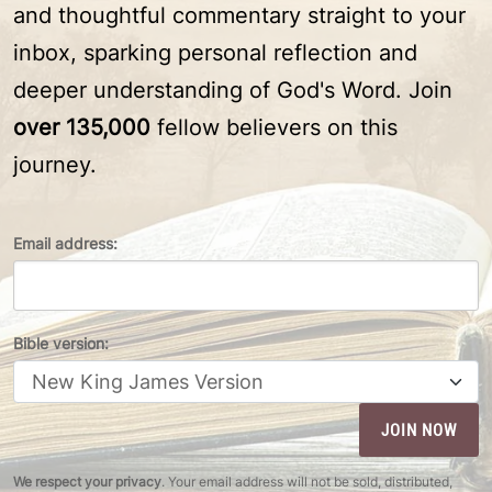
and thoughtful commentary straight to your
inbox, sparking personal reflection and
deeper understanding of God's Word. Join
over 135,000
fellow believers on this
journey.
Email address:
Bible version:
We respect your privacy
. Your email address will not be sold, distributed,