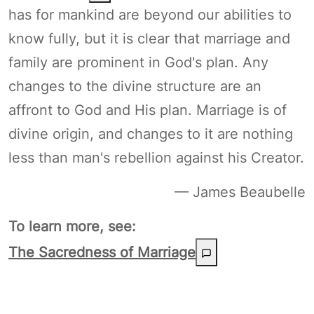
has for mankind are beyond our abilities to
know fully, but it is clear that marriage and
family are prominent in God's plan. Any
changes to the divine structure are an
affront to God and His plan. Marriage is of
divine origin, and changes to it are nothing
less than man's rebellion against his Creator.
— James Beaubelle
To learn more, see:
The Sacredness of Marriage