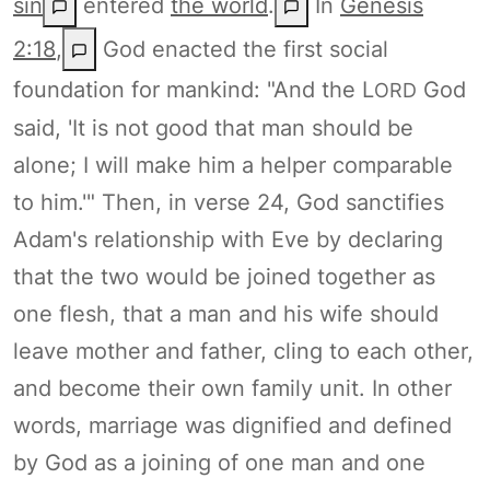
sin
entered
the world
.
In
Genesis
2:18
,
God enacted the first social
foundation for mankind: "And the L
God
ORD
said, 'It is not good that man should be
alone; I will make him a helper comparable
to him.'" Then, in verse 24, God sanctifies
Adam's relationship with Eve by declaring
that the two would be joined together as
one flesh, that a man and his wife should
leave mother and father, cling to each other,
and become their own family unit. In other
words, marriage was dignified and defined
by God as a joining of one man and one