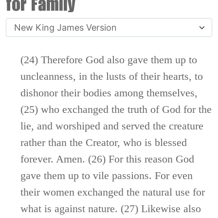
for Family
(24) Therefore God also gave them up to
uncleanness, in the lusts of their hearts, to
dishonor their bodies among themselves,
(25) who exchanged the truth of God for the
lie, and worshiped and served the creature
rather than the Creator, who is blessed
forever. Amen. (26) For this reason God
gave them up to vile passions. For even
their women exchanged the natural use for
what is against nature. (27) Likewise also