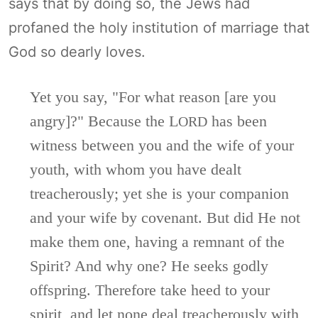
says that by doing so, the Jews had
profaned the holy institution of marriage that
God so dearly loves.
Yet you say, "For what reason [are you
angry]?" Because the L
has been
ORD
witness between you and the wife of your
youth, with whom you have dealt
treacherously; yet she is your companion
and your wife by covenant. But did He not
make them one, having a remnant of the
Spirit? And why one? He seeks godly
offspring. Therefore take heed to your
spirit, and let none deal treacherously with