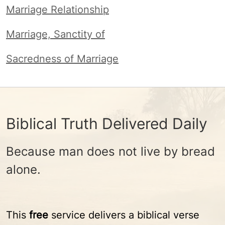
Marriage Relationship
Marriage, Sanctity of
Sacredness of Marriage
Biblical Truth Delivered Daily
Because man does not live by bread
alone.
This
free
service delivers a biblical verse