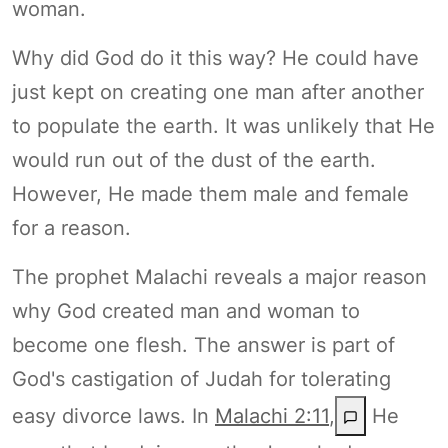
woman.
Why did God do it this way? He could have
just kept on creating one man after another
to populate the earth. It was unlikely that He
would run out of the dust of the earth.
However, He made them male and female
for a reason.
The prophet Malachi reveals a major reason
why God created man and woman to
become one flesh. The answer is part of
God's castigation of Judah for tolerating
easy divorce laws. In
Malachi 2:11
,
He