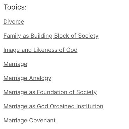
Topics:
Divorce
Family as Building Block of Society
Image and Likeness of God
Marriage
Marriage Analogy
Marriage as Foundation of Society
Marriage as God Ordained Institution
Marriage Covenant