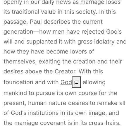
openly in our daily news as marriage loses
its traditional value in this society. In this
passage, Paul describes the current
generation—how men have rejected God's
will and supplanted it with gross idolatry and
how they have become lovers of
themselves, exalting the creation and their
desires above the Creator. With this
foundation and with
God
allowing
mankind to pursue its own course for the
present, human nature desires to remake all
of God's institutions in its own image, and
the marriage covenant is in its cross-hairs.