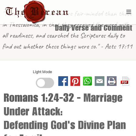
"These [in Berea] were more fair-minded than those
in Thessalonica, in that they received the word with
Daily Verse and Comment
all readiness, and searched the Scriptures daily to
find out whether these things were so." - Acts 17:11
Light Mode
Romans 1:24-32
- Marriage
Under Attack:
Defending God's Divine Plan