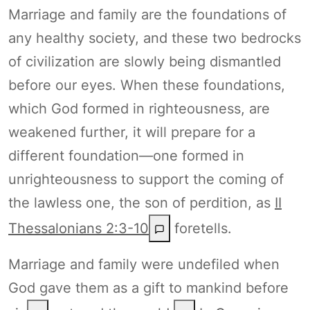
Marriage and family are the foundations of
any healthy society, and these two bedrocks
of civilization are slowly being dismantled
before our eyes. When these foundations,
which God formed in righteousness, are
weakened further, it will prepare for a
different foundation—one formed in
unrighteousness to support the coming of
the lawless one, the son of perdition, as
II
Thessalonians 2:3-10
foretells.
Marriage and family were undefiled when
God gave them as a gift to mankind before