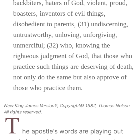
backbiters, haters of God, violent, proud,
boasters, inventors of evil things,
disobedient to parents, (31) undiscerning,
untrustworthy, unloving, unforgiving,
unmerciful; (32) who, knowing the
righteous judgment of God, that those who
practice such things are deserving of death,
not only do the same but also approve of
those who practice them.
New King James Version®, Copyright© 1982, Thomas Nelson.
T
All rights reserved.
he apostle's words are playing out