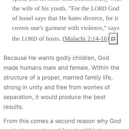
the wife of his youth. "For the L
God
ORD
of Israel says that He hates divorce, for it
covers one's garment with violence," says
the L
of hosts. (
Malachi 2:14-16
)
ORD
Because He wants godly children, God
made humans male and female. Within the
structure of a proper, married family life,
strong in unity and free from worries of
separation, it would produce the best
results.
From this comes a second reason why God