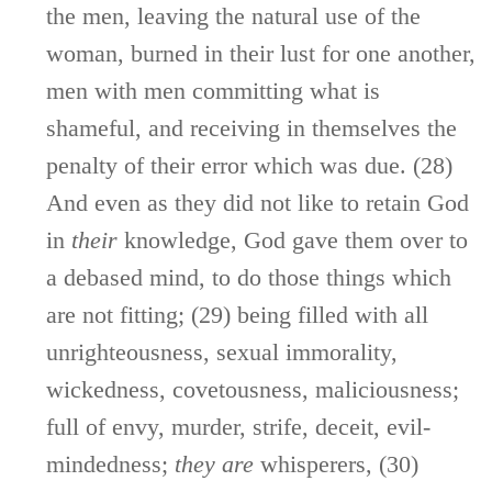
the men, leaving the natural use of the
woman, burned in their lust for one another,
men with men committing what is
shameful, and receiving in themselves the
penalty of their error which was due. (28)
And even as they did not like to retain God
in
their
knowledge, God gave them over to
a debased mind, to do those things which
are not fitting; (29) being filled with all
unrighteousness, sexual immorality,
wickedness, covetousness, maliciousness;
full of envy, murder, strife, deceit, evil-
mindedness;
they
are
whisperers, (30)