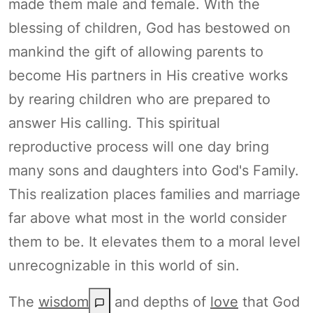
made them male and female. With the
blessing of children, God has bestowed on
mankind the gift of allowing parents to
become His partners in His creative works
by rearing children who are prepared to
answer His calling. This spiritual
reproductive process will one day bring
many sons and daughters into God's Family.
This realization places families and marriage
far above what most in the world consider
them to be. It elevates them to a moral level
unrecognizable in this world of sin.
The
wisdom
and depths of
love
that God