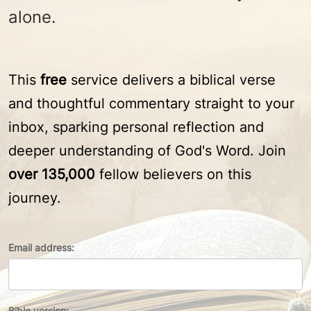
alone.
This
free
service delivers a biblical verse
and thoughtful commentary straight to your
inbox, sparking personal reflection and
deeper understanding of God's Word. Join
over 135,000
fellow believers on this
journey.
Email address:
Bible version: