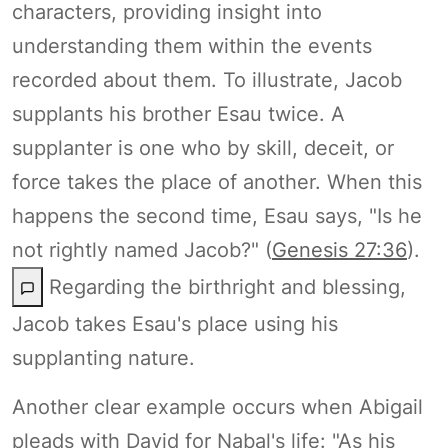
characters, providing insight into
understanding them within the events
recorded about them. To illustrate, Jacob
supplants his brother Esau twice. A
supplanter is one who by skill, deceit, or
force takes the place of another. When this
happens the second time, Esau says, "Is he
not rightly named Jacob?" (
Genesis 27:36
).
Regarding the birthright and blessing,
Jacob takes Esau's place using his
supplanting nature.
Another clear example occurs when Abigail
pleads with David for Nabal's life: "As his