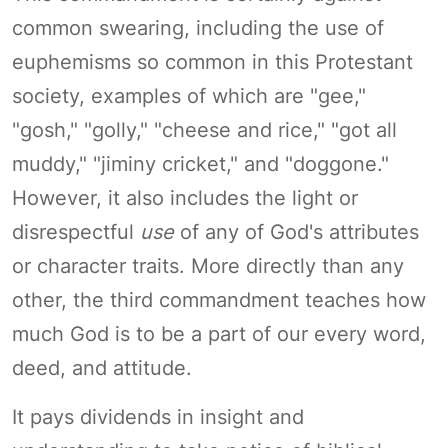
common swearing, including the use of
euphemisms so common in this Protestant
society, examples of which are "gee,"
"gosh," "golly," "cheese and rice," "got all
muddy," "jiminy cricket," and "doggone."
However, it also includes the light or
disrespectful
use
of any of God's attributes
or character traits. More directly than any
other, the third commandment teaches how
much God is to be a part of our every word,
deed, and attitude.
It pays dividends in insight and