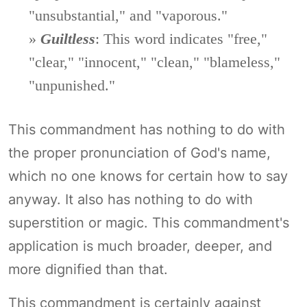
"unsubstantial," and "vaporous."
»
Guiltless
: This word indicates "free,"
"clear," "innocent," "clean," "blameless,"
"unpunished."
This commandment has nothing to do with
the proper pronunciation of God's name,
which no one knows for certain how to say
anyway. It also has nothing to do with
superstition or magic. This commandment's
application is much broader, deeper, and
more dignified than that.
This commandment is certainly against