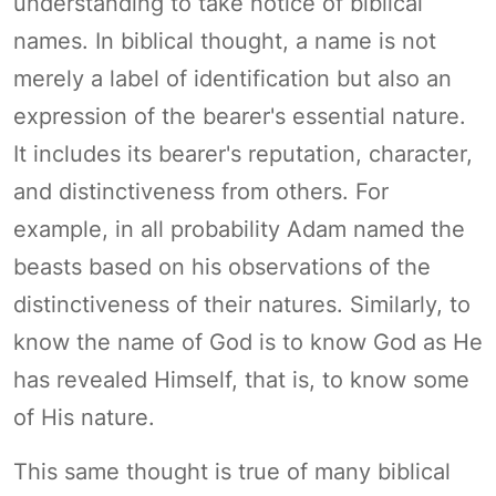
understanding to take notice of biblical
names. In biblical thought, a name is not
merely a label of identification but also an
expression of the bearer's essential nature.
It includes its bearer's reputation, character,
and distinctiveness from others. For
example, in all probability Adam named the
beasts based on his observations of the
distinctiveness of their natures. Similarly, to
know the name of God is to know God as He
has revealed Himself, that is, to know some
of His nature.
This same thought is true of many biblical