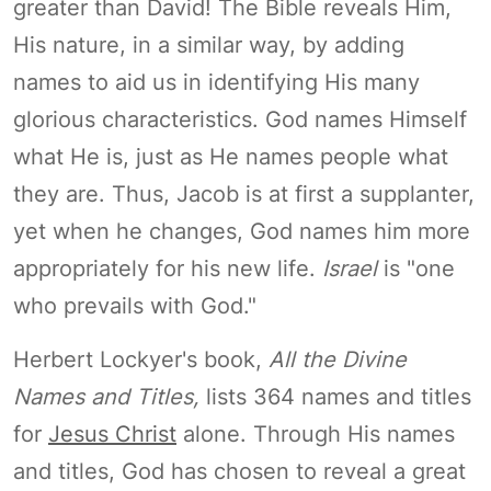
greater than David! The Bible reveals Him,
His nature, in a similar way, by adding
names to aid us in identifying His many
glorious characteristics. God names Himself
what He is, just as He names people what
they are. Thus, Jacob is at first a supplanter,
yet when he changes, God names him more
appropriately for his new life.
Israel
is "one
who prevails with God."
Herbert Lockyer's book,
All the Divine
Names and Titles,
lists 364 names and titles
for
Jesus Christ
alone. Through His names
and titles, God has chosen to reveal a great