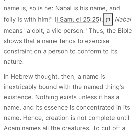
name is, so is he: Nabal is his name, and
folly is with him!" (
I Samuel 25:25
).
Nabal
means "a dolt, a vile person." Thus, the Bible
shows that a name tends to exercise
constraint on a person to conform to its
nature.
In Hebrew thought, then, a name is
inextricably bound with the named thing's
existence. Nothing exists unless it has a
name, and its essence is concentrated in its
name. Hence, creation is not complete until
Adam names all the creatures. To cut off a