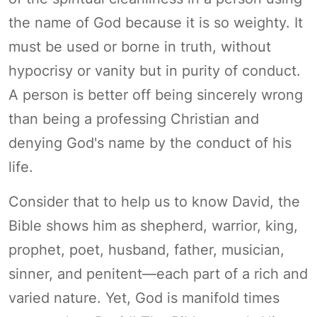
the name of God because it is so weighty. It
must be used or borne in truth, without
hypocrisy or vanity but in purity of conduct.
A person is better off being sincerely wrong
than being a professing Christian and
denying God's name by the conduct of his
life.
Consider that to help us to know David, the
Bible shows him as shepherd, warrior, king,
prophet, poet, husband, father, musician,
sinner, and penitent—each part of a rich and
varied nature. Yet, God is manifold times