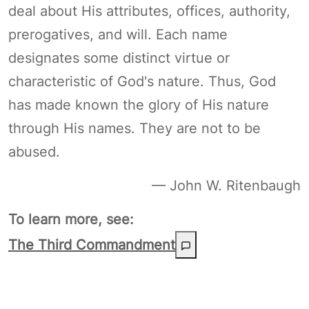
deal about His attributes, offices, authority,
prerogatives, and will. Each name
designates some distinct virtue or
characteristic of God's nature. Thus, God
has made known the glory of His nature
through His names. They are not to be
abused.
— John W. Ritenbaugh
To learn more, see:
The Third Commandment