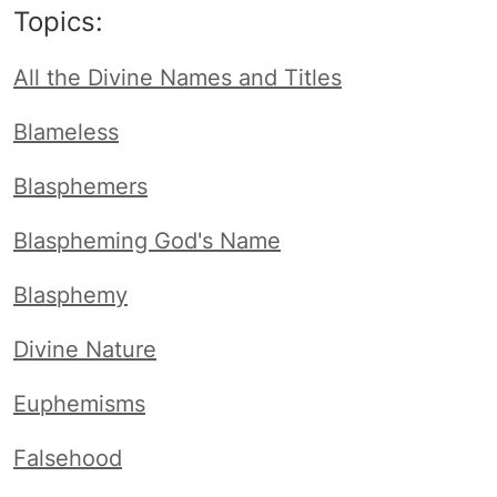
Topics:
All the Divine Names and Titles
Blameless
Blasphemers
Blaspheming God's Name
Blasphemy
Divine Nature
Euphemisms
Falsehood