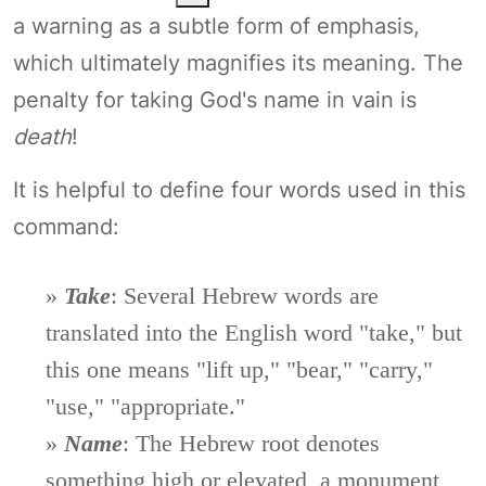
a warning as a subtle form of emphasis,
which ultimately magnifies its meaning. The
penalty for taking God's name in vain is
death
!
It is helpful to define four words used in this
command:
»
Take
: Several Hebrew words are
translated into the English word "take," but
this one means "lift up," "bear," "carry,"
"use," "appropriate."
»
Name
: The Hebrew root denotes
something high or elevated, a monument