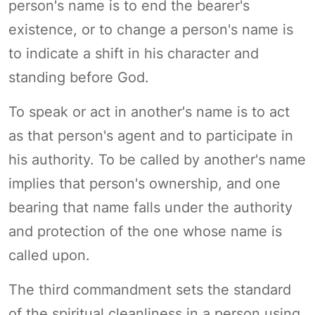
person's name is to end the bearer's
existence, or to change a person's name is
to indicate a shift in his character and
standing before God.
To speak or act in another's name is to act
as that person's agent and to participate in
his authority. To be called by another's name
implies that person's ownership, and one
bearing that name falls under the authority
and protection of the one whose name is
called upon.
The third commandment sets the standard
of the spiritual cleanliness in a person using