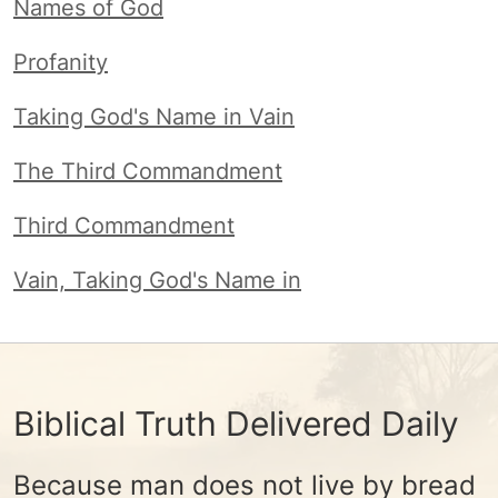
Names of God
Profanity
Taking God's Name in Vain
The Third Commandment
Third Commandment
Vain, Taking God's Name in
Biblical Truth Delivered Daily
Because man does not live by bread