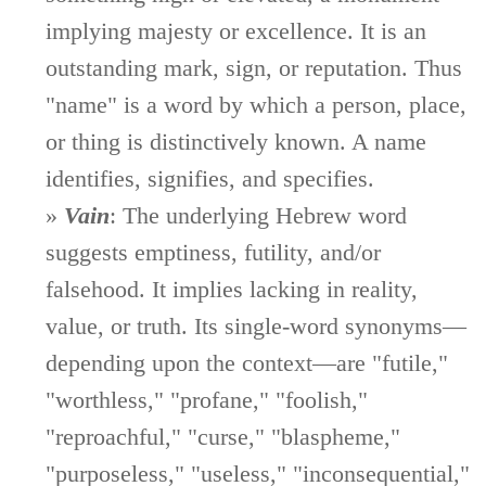
implying majesty or excellence. It is an
outstanding mark, sign, or reputation. Thus
"name" is a word by which a person, place,
or thing is distinctively known. A name
identifies, signifies, and specifies.
»
Vain
: The underlying Hebrew word
suggests emptiness, futility, and/or
falsehood. It implies lacking in reality,
value, or truth. Its single-word synonyms—
depending upon the context—are "futile,"
"worthless," "profane," "foolish,"
"reproachful," "curse," "blaspheme,"
"purposeless," "useless," "inconsequential,"