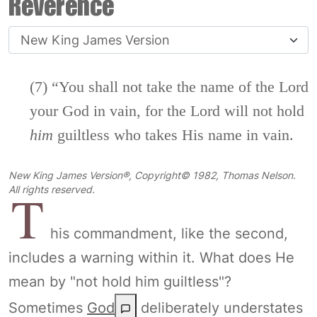
Reverence
(7) “You shall not take the name of the
Lord
your God in vain, for the
Lord
will not hold
him
guiltless who takes His name in vain.
New King James Version®, Copyright© 1982, Thomas Nelson.
T
All rights reserved.
his commandment, like the second,
includes a warning within it. What does He
mean by "not hold him guiltless"?
Sometimes
God
deliberately understates