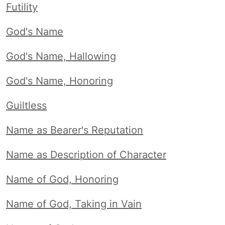
Futility
God's Name
God's Name, Hallowing
God's Name, Honoring
Guiltless
Name as Bearer's Reputation
Name as Description of Character
Name of God, Honoring
Name of God, Taking in Vain