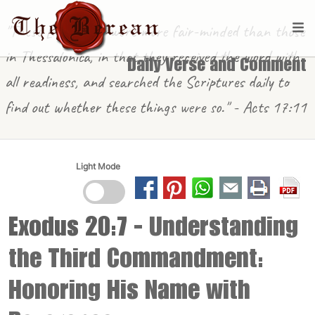
"These [in Berea] were more fair-minded than those
in Thessalonica, in that they received the word with
Daily Verse and Comment
all readiness, and searched the Scriptures daily to
find out whether these things were so." - Acts 17:11
Light Mode
Exodus 20:7
- Understanding
the Third Commandment:
Honoring His Name with