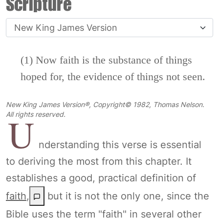
Scripture
(1) Now faith is the substance of things
hoped for, the evidence of things not seen.
New King James Version®, Copyright© 1982, Thomas Nelson.
U
All rights reserved.
nderstanding this verse is essential
to deriving the most from this chapter. It
establishes a good, practical definition of
faith
,
but it is not the only one, since the
Bible uses the term "faith" in several other