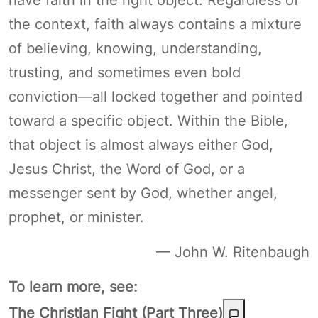
the context, faith always contains a mixture
of believing, knowing, understanding,
trusting, and sometimes even bold
conviction—all locked together and pointed
toward a specific object. Within the Bible,
that object is almost always either God,
Jesus Christ, the Word of God, or a
messenger sent by God, whether angel,
prophet, or minister.
— John W. Ritenbaugh
To learn more, see:
The Christian Fight (Part Three)