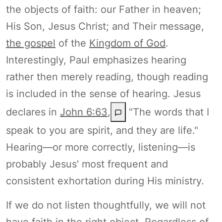
the objects of faith: our Father in heaven;
His Son, Jesus Christ; and Their message,
the gospel
of the
Kingdom of God
.
Interestingly, Paul emphasizes hearing
rather then merely reading, though reading
is included in the sense of hearing. Jesus
declares in
John 6:63
,
"The words that I
speak to you are spirit, and they are life."
Hearing—or more correctly, listening—is
probably Jesus' most frequent and
consistent exhortation during His ministry.
If we do not listen thoughtfully, we will not
have faith in the right object. Regardless of