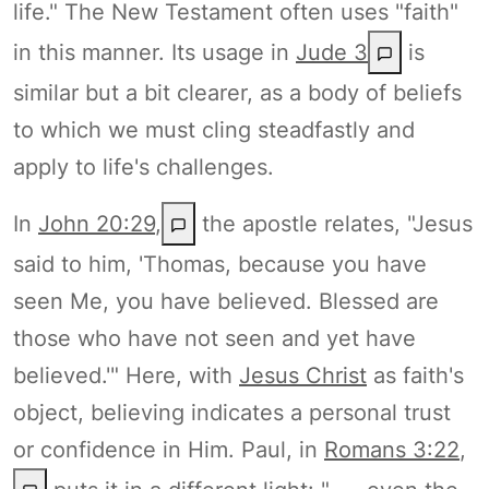
life." The New Testament often uses "faith"
in this manner. Its usage in
Jude 3
is
similar but a bit clearer, as a body of beliefs
to which we must cling steadfastly and
apply to life's challenges.
In
John 20:29
,
the apostle relates, "Jesus
said to him, 'Thomas, because you have
seen Me, you have believed. Blessed are
those who have not seen and yet have
believed.'" Here, with
Jesus Christ
as faith's
object, believing indicates a personal trust
or confidence in Him. Paul, in
Romans 3:22
,