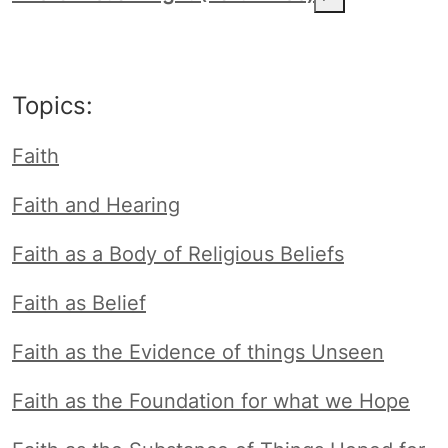
Topics:
Faith
Faith and Hearing
Faith as a Body of Religious Beliefs
Faith as Belief
Faith as the Evidence of things Unseen
Faith as the Foundation for what we Hope