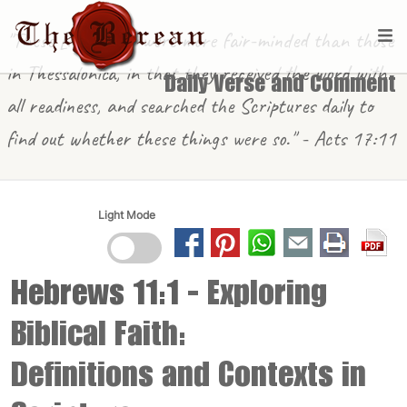
"These [in Berea] were more fair-minded than those
in Thessalonica, in that they received the word with
Daily Verse and Comment
all readiness, and searched the Scriptures daily to
find out whether these things were so." - Acts 17:11
Light Mode
Hebrews 11:1
- Exploring
Biblical Faith:
Definitions and Contexts in