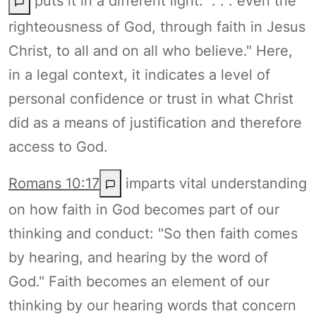
puts it in a different light: ". . . even the
righteousness of God, through faith in Jesus
Christ, to all and on all who believe." Here,
in a legal context, it indicates a level of
personal confidence or trust in what Christ
did as a means of justification and therefore
access to God.
Romans 10:17
imparts vital understanding
on how faith in God becomes part of our
thinking and conduct: "So then faith comes
by hearing, and hearing by the word of
God." Faith becomes an element of our
thinking by our hearing words that concern