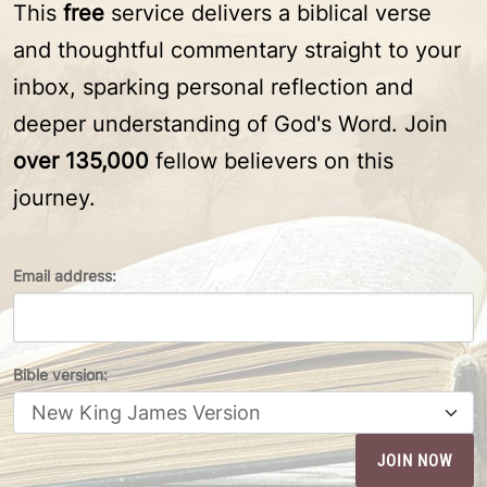
This
free
service delivers a biblical verse
and thoughtful commentary straight to your
inbox, sparking personal reflection and
deeper understanding of God's Word. Join
over 135,000
fellow believers on this
journey.
Email address:
Bible version: