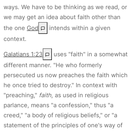
ways. We have to be thinking as we read, or
we may get an idea about faith other than
the one
God
intends within a given
context.
Galatians 1:23
uses "faith" in a somewhat
different manner. "He who formerly
persecuted us now preaches the faith which
he once tried to destroy." In context with
"preaching,"
faith
, as used in religious
parlance, means "a confession," thus "a
creed," "a body of religious beliefs," or "a
statement of the principles of one's way of