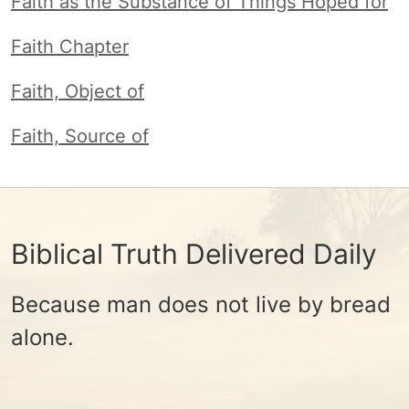
Faith as the Substance of Things Hoped for
Faith Chapter
Faith, Object of
Faith, Source of
Biblical Truth Delivered Daily
Because man does not live by bread
alone.