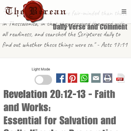
"These [in Berea] were more fair-minded than those
in Thessalonica, in that they received the word with
Daily Verse and Comment
all readiness, and searched the Scriptures daily to
find out whether these things were so." - Acts 17:11
Light Mode
Revelation 20:12-13
- Faith
and Works:
Essential for Salvation and