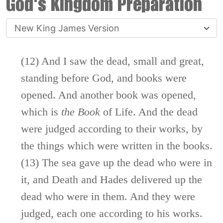
God's Kingdom Preparation
(12) And I saw the dead, small and great,
standing before God, and books were
opened. And another book was opened,
which is
the
Book
of Life. And the dead
were judged according to their works, by
the things which were written in the books.
(13) The sea gave up the dead who were in
it, and Death and Hades delivered up the
dead who were in them. And they were
judged, each one according to his works.