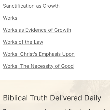
Sanctification as Growth
Works
Works as Evidence of Growth
Works of the Law
Works, Christ's Emphasis Upon
Works, The Necessity of Good
Biblical Truth Delivered Daily