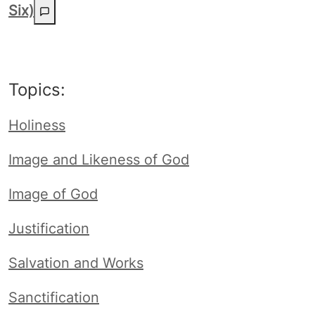
Six)
Topics:
Holiness
Image and Likeness of God
Image of God
Justification
Salvation and Works
Sanctification