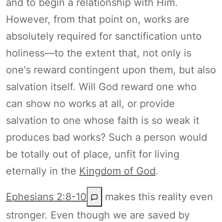
and to begin a relationship with Him.
However, from that point on, works are
absolutely required for sanctification unto
holiness—to the extent that, not only is
one's reward contingent upon them, but also
salvation itself. Will God reward one who
can show no works at all, or provide
salvation to one whose faith is so weak it
produces bad works? Such a person would
be totally out of place, unfit for living
eternally in the
Kingdom of God
.
Ephesians 2:8-10
makes this reality even
stronger. Even though we are saved by