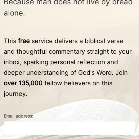
Because man does not live by bread
alone.
This
free
service delivers a biblical verse
and thoughtful commentary straight to your
inbox, sparking personal reflection and
deeper understanding of God's Word. Join
over 135,000
fellow believers on this
journey.
Email address: