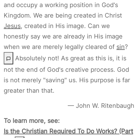
and occupy a working position in God's
Kingdom. We are being created in Christ
Jesus
, created in His image. Can we
honestly say we are already in His image
when we are merely legally cleared of
sin
?
Absolutely not! As great as this is, it is
not the end of God's creative process. God
is not merely "saving" us. His purpose is far
greater than that.
— John W. Ritenbaugh
To learn more, see:
Is the Christian Required To Do Works? (Part