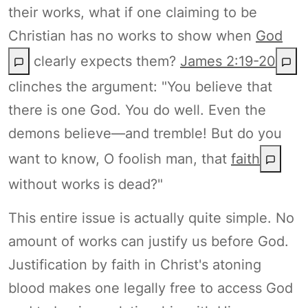
their works, what if one claiming to be
Christian has no works to show when
God
clearly expects them?
James 2:19-20
clinches the argument: "You believe that
there is one God. You do well. Even the
demons believe—and tremble! But do you
want to know, O foolish man, that
faith
without works is dead?"
This entire issue is actually quite simple. No
amount of works can justify us before God.
Justification by faith in Christ's atoning
blood makes one legally free to access God