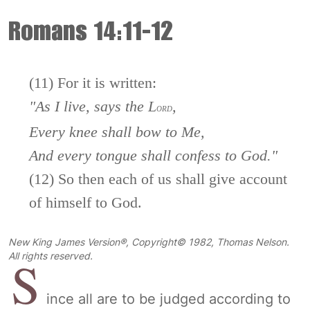
Romans 14:11-12
(11) For it is written:
"As
I live, says the L
,
ORD
Every knee shall bow to Me,
And every tongue shall confess to God."
(12) So then each of us shall give account
of himself to God.
New King James Version®, Copyright© 1982, Thomas Nelson.
S
All rights reserved.
ince all are to be judged according to