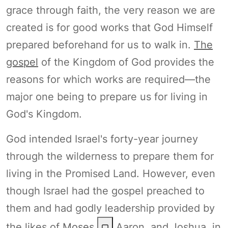
grace through faith, the very reason we are
created is for good works that God Himself
prepared beforehand for us to walk in.
The
gospel
of the Kingdom of God provides the
reasons for which works are required—the
major one being to prepare us for living in
God's Kingdom.
God intended Israel's forty-year journey
through the wilderness to prepare them for
living in the Promised Land. However, even
though Israel had the gospel preached to
them and had godly leadership provided by
the likes of
Moses
,
Aaron, and Joshua, in