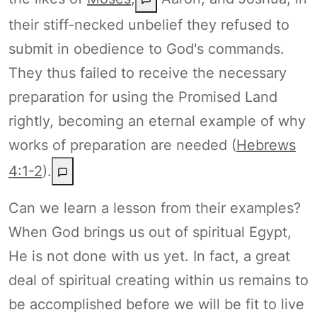
their stiff-necked unbelief they refused to
submit in obedience to God's commands.
They thus failed to receive the necessary
preparation for using the Promised Land
rightly, becoming an eternal example of why
works of preparation are needed (
Hebrews
4:1-2
).
Can we learn a lesson from their examples?
When God brings us out of spiritual Egypt,
He is not done with us yet. In fact, a great
deal of spiritual creating within us remains to
be accomplished before we will be fit to live