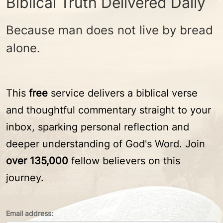
Biblical Truth Delivered Daily
Because man does not live by bread
alone.
This
free
service delivers a biblical verse
and thoughtful commentary straight to your
inbox, sparking personal reflection and
deeper understanding of God's Word. Join
over 135,000
fellow believers on this
journey.
Email address: