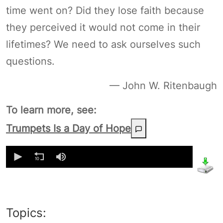
time went on? Did they lose faith because
they perceived it would not come in their
lifetimes? We need to ask ourselves such
questions.
— John W. Ritenbaugh
To learn more, see:
Trumpets Is a Day of Hope
0
seconds
of
0
seconds
Topics: