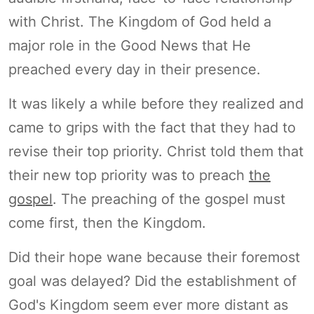
with Christ. The Kingdom of God held a
major role in the Good News that He
preached every day in their presence.
It was likely a while before they realized and
came to grips with the fact that they had to
revise their top priority. Christ told them that
their new top priority was to preach
the
gospel
. The preaching of the gospel must
come first, then the Kingdom.
Did their hope wane because their foremost
goal was delayed? Did the establishment of
God's Kingdom seem ever more distant as