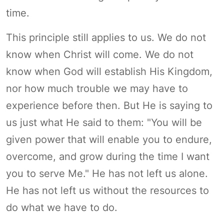
time.
This principle still applies to us. We do not
know when Christ will come. We do not
know when God will establish His Kingdom,
nor how much trouble we may have to
experience before then. But He is saying to
us just what He said to them: "You will be
given power that will enable you to endure,
overcome, and grow during the time I want
you to serve Me." He has not left us alone.
He has not left us without the resources to
do what we have to do.