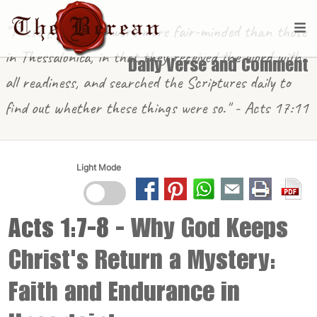
"These [in Berea] were more fair-minded than those
in Thessalonica, in that they received the word with
Daily Verse and Comment
all readiness, and searched the Scriptures daily to
find out whether these things were so." - Acts 17:11
Light Mode
Acts 1:7-8
- Why God Keeps
Christ's Return a Mystery:
Faith and Endurance in