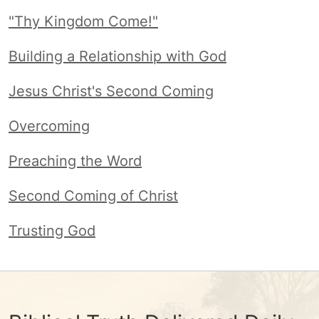
"Thy Kingdom Come!"
Building a Relationship with God
Jesus Christ's Second Coming
Overcoming
Preaching the Word
Second Coming of Christ
Trusting God