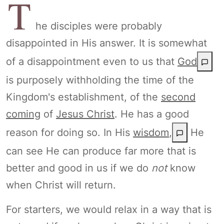
T
he disciples were probably
disappointed in His answer. It is somewhat
of a disappointment even to us that
God
is purposely withholding the time of the
Kingdom's establishment, of the
second
coming
of
Jesus Christ
. He has a good
reason for doing so. In His
wisdom
,
He
can see He can produce far more that is
better and good in us if we do
not
know
when Christ will return.
For starters, we would relax in a way that is