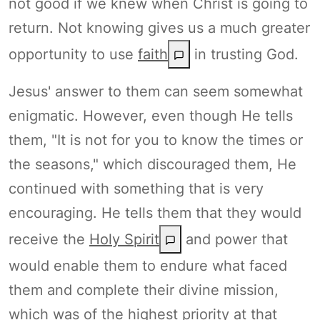
not good if we knew when Christ is going to
return. Not knowing gives us a much greater
opportunity to use
faith
in trusting God.
Jesus' answer to them can seem somewhat
enigmatic. However, even though He tells
them, "It is not for you to know the times or
the seasons," which discouraged them, He
continued with something that is very
encouraging. He tells them that they would
receive the
Holy Spirit
and power that
would enable them to endure what faced
them and complete their divine mission,
which was of the highest priority at that