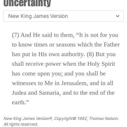
Uncertainty
(7) And He said to them,
“It is not for you
to
know times or seasons which the Father
has put in His own authority.
(8)
But you
shall receive power
when the Holy Spirit
has come upon you; and
you shall be
witnesses to Me
in Jerusalem, and in all
Judea and
Samaria, and to the
end of the
earth.”
New King James Version®, Copyright© 1982, Thomas Nelson.
All rights reserved.