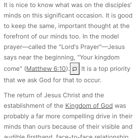
It is nice to know what was on the disciples'
minds on this significant occasion. It is good
to keep the same, important thought at the
forefront of our minds too. In the model
prayer—called the "Lord's Prayer"—Jesus
says near the beginning, "Your kingdom
come" (
Matthew 6:10
).
It is a top priority
that we ask God for that to occur.
The return of Jesus Christ and the
establishment of the
Kingdom of God
was
probably a far more compelling drive in their
minds than ours because of their visible and
audible firsthand, face-to-face relationship