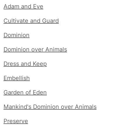
Adam and Eve
Cultivate and Guard
Dominion
Dominion over Animals
Dress and Keep
Embellish
Garden of Eden
Mankind's Dominion over Animals
Preserve