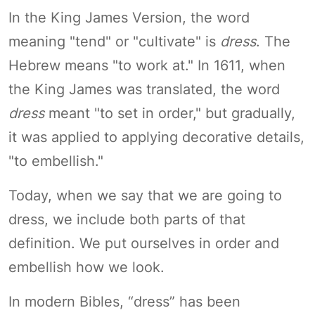
In the King James Version, the word
meaning "tend" or "cultivate" is
dress
. The
Hebrew means "to work at." In 1611, when
the King James was translated, the word
dress
meant "to set in order," but gradually,
it was applied to applying decorative details,
"to embellish."
Today, when we say that we are going to
dress, we include both parts of that
definition. We put ourselves in order and
embellish how we look.
In modern Bibles, “dress” has been