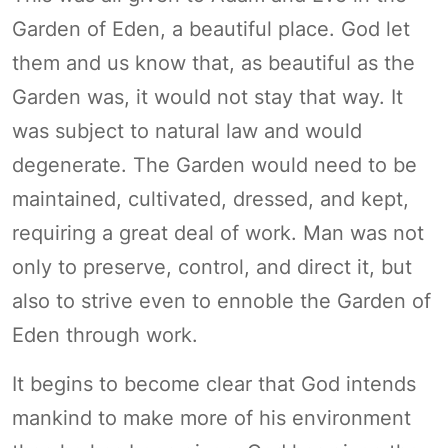
Garden of Eden, a beautiful place. God let
them and us know that, as beautiful as the
Garden was, it would not stay that way. It
was subject to natural law and would
degenerate. The Garden would need to be
maintained, cultivated, dressed, and kept,
requiring a great deal of work. Man was not
only to preserve, control, and direct it, but
also to strive even to ennoble the Garden of
Eden through work.
It begins to become clear that God intends
mankind to make more of his environment