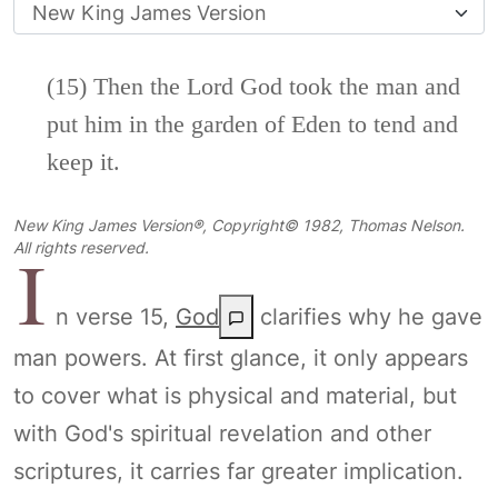
(15) Then the
Lord
God took the man and
put him in the garden of Eden to tend and
keep it.
New King James Version®, Copyright© 1982, Thomas Nelson.
I
All rights reserved.
n verse 15,
God
clarifies why he gave
man powers. At first glance, it only appears
to cover what is physical and material, but
with God's spiritual revelation and other
scriptures, it carries far greater implication.