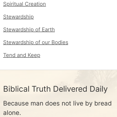
Spiritual Creation
Stewardship
Stewardship of Earth
Stewardship of our Bodies
Tend and Keep
Biblical Truth Delivered Daily
Because man does not live by bread
alone.