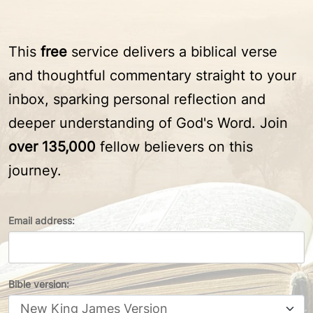
This
free
service delivers a biblical verse
and thoughtful commentary straight to your
inbox, sparking personal reflection and
deeper understanding of God's Word. Join
over 135,000
fellow believers on this
journey.
Email address:
Bible version: