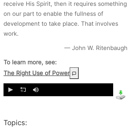
receive His Spirit, then it requires something
on our part to enable the fullness of
development to take place. That involves
work.
— John W. Ritenbaugh
To learn more, see:
The Right Use of Power
0
seconds
of
0
seconds
Topics: