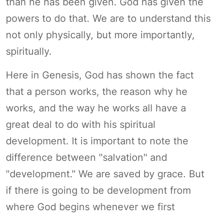
than he has been given. God has given the
powers to do that. We are to understand this
not only physically, but more importantly,
spiritually.
Here in Genesis, God has shown the fact
that a person works, the reason why he
works, and the way he works all have a
great deal to do with his spiritual
development. It is important to note the
difference between "salvation" and
"development." We are saved by grace. But
if there is going to be development from
where God begins whenever we first