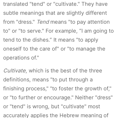
translated "tend" or "cultivate." They have
subtle meanings that are slightly different
from "dress."
Tend
means "to pay attention
to" or "to serve." For example, “I am going to
tend to the dishes.” It means "to apply
oneself to the care of" or "to manage the
operations of."
Cultivate
, which is the best of the three
definitions, means "to put through a
finishing process," "to foster the growth of,"
or "to further or encourage." Neither "dress"
or "tend" is wrong, but "cultivate" most
accurately applies the Hebrew meaning of