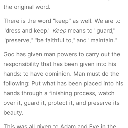
the original word.
There is the word "keep" as well. We are to
"dress and keep."
Keep
means to "guard,"
"preserve," "be faithful to," and "maintain."
God has given man powers to carry out the
responsibility that has been given into his
hands: to have dominion. Man must do the
following: Put what has been placed into his
hands through a finishing process, watch
over it, guard it, protect it, and preserve its
beauty.
This was all given to Adam and Eve in the