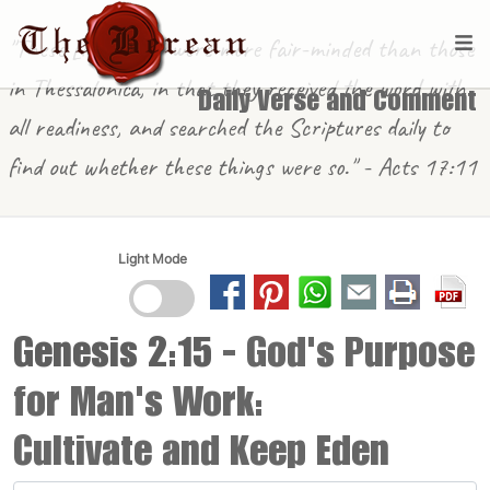
"These [in Berea] were more fair-minded than those
in Thessalonica, in that they received the word with
Daily Verse and Comment
all readiness, and searched the Scriptures daily to
find out whether these things were so." - Acts 17:11
Light Mode
Genesis 2:15
- God's Purpose
for Man's Work:
Cultivate and Keep Eden