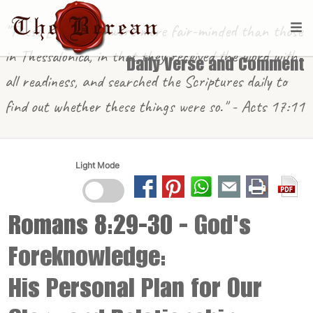
"These [in Berea] were more fair-minded than those
in Thessalonica, in that they received the word with
Daily Verse and Comment
all readiness, and searched the Scriptures daily to
find out whether these things were so." - Acts 17:11
Light Mode
Romans 8:29-30
- God's
Foreknowledge:
His Personal Plan for Our