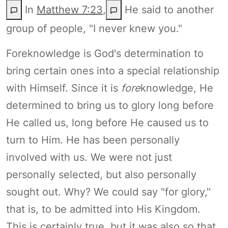
In
Matthew 7:23
,
He said to another
group of people, "I never knew you."
Foreknowledge is God's determination to
bring certain ones into a special relationship
with Himself. Since it is
fore
knowledge, He
determined to bring us to glory long before
He called us, long before He caused us to
turn to Him. He has been personally
involved with us. We were not just
personally selected, but also personally
sought out. Why? We could say "for glory,"
that is, to be admitted into His Kingdom.
This is certainly true, but it was also so that,