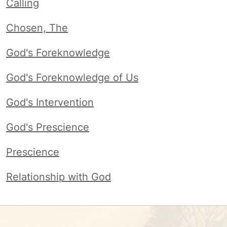
Calling
Chosen, The
God's Foreknowledge
God's Foreknowledge of Us
God's Intervention
God's Prescience
Prescience
Relationship with God