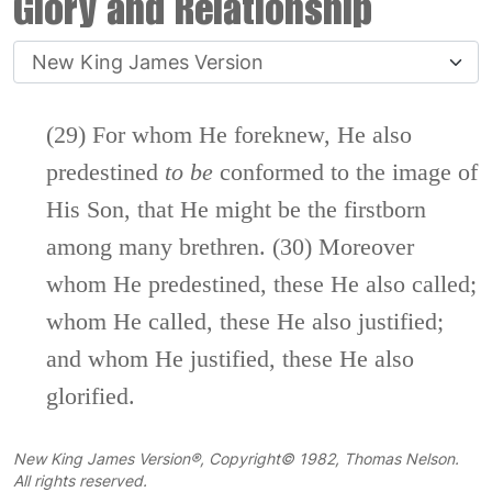
Glory and Relationship
(29) For whom He foreknew, He also
predestined
to
be
conformed to the image of
His Son, that He might be the firstborn
among many brethren. (30) Moreover
whom He predestined, these He also called;
whom He called, these He also justified;
and whom He justified, these He also
glorified.
New King James Version®, Copyright© 1982, Thomas Nelson.
All rights reserved.