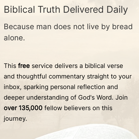
Biblical Truth Delivered Daily
Because man does not live by bread
alone.
This
free
service delivers a biblical verse
and thoughtful commentary straight to your
inbox, sparking personal reflection and
deeper understanding of God's Word. Join
over 135,000
fellow believers on this
journey.