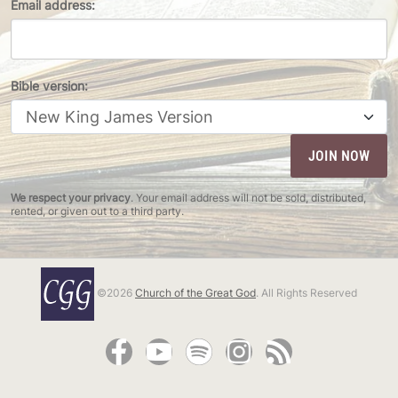
Email address:
Bible version:
We respect your privacy
. Your email address will not be sold, distributed,
rented, or given out to a third party.
©2026
Church of the Great God
. All Rights Reserved