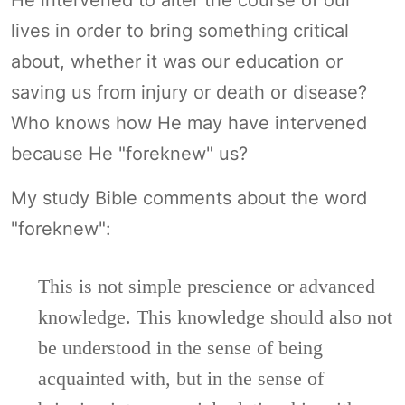
lives in order to bring something critical
about, whether it was our education or
saving us from injury or death or disease?
Who knows how He may have intervened
because He "foreknew" us?
My study Bible comments about the word
"foreknew":
This is not simple prescience or advanced
knowledge. This knowledge should also not
be understood in the sense of being
acquainted with, but in the sense of