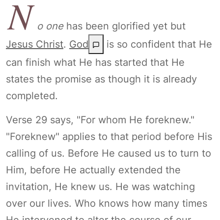
N
o one
has been glorified yet but
Jesus Christ
.
God
is so confident that He
can finish what He has started that He
states the promise as though it is already
completed.
Verse 29 says, "For whom He foreknew."
"Foreknew" applies to that period before His
calling of us. Before He caused us to turn to
Him, before He actually extended the
invitation, He knew us. He was watching
over our lives. Who knows how many times
He intervened to alter the course of our