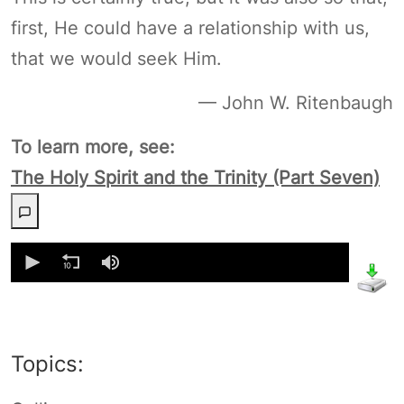
first, He could have a relationship with us,
that we would seek Him.
— John W. Ritenbaugh
To learn more, see:
The Holy Spirit and the Trinity (Part Seven)
0
seconds
of
0
seconds
Topics: