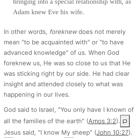
bringing into a special relationship with, as
Adam knew Eve his wife.
In other words,
foreknew
does not merely
mean "to be acquainted with" or "to have
advanced knowledge" of us. When God
foreknew us, He was so close to us that He
was sticking right by our side. He had clear
insight and attended closely to what was
happening in our lives.
God said to Israel, "You only have I known of
all the families of the earth" (
Amos 3:2
).
Jesus said, "I know My sheep" (
John 10:27
).