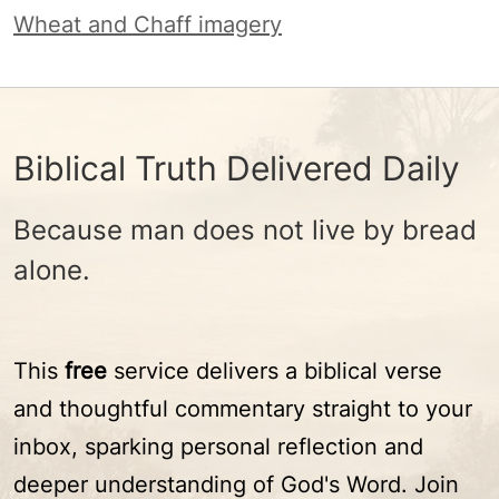
Wheat and Chaff imagery
Biblical Truth Delivered Daily
Because man does not live by bread
alone.
This
free
service delivers a biblical verse
and thoughtful commentary straight to your
inbox, sparking personal reflection and
deeper understanding of God's Word. Join