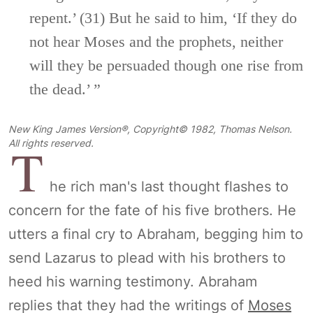
repent.’
(31)
But he said to him,
‘If they do
not hear Moses and the prophets,
neither
will they be persuaded though one rise from
the dead.’ ”
New King James Version®, Copyright© 1982, Thomas Nelson.
T
All rights reserved.
he rich man's last thought flashes to
concern for the fate of his five brothers. He
utters a final cry to Abraham, begging him to
send Lazarus to plead with his brothers to
heed his warning testimony. Abraham
replies that they had the writings of
Moses