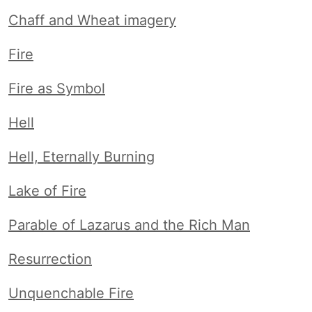
Chaff and Wheat imagery
Fire
Fire as Symbol
Hell
Hell, Eternally Burning
Lake of Fire
Parable of Lazarus and the Rich Man
Resurrection
Unquenchable Fire