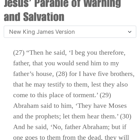
Jesus’ Parable of Warning
and Salvation
(27) “Then he said,
‘I beg you therefore,
father, that you would send him to my
father’s house,
(28)
for I have five brothers,
that he may testify to them, lest they also
come to this place of torment.’
(29)
Abraham said to him,
‘They have Moses
and the prophets; let them hear them.’
(30)
And he said, ‘No, father Abraham; but if
one goes to them from the dead, they will