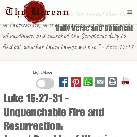
"These [in Berea] were more fair-minded than those
in Thessalonica, in that they received the word with
Daily Verse and Comment
all readiness, and searched the Scriptures daily to
find out whether these things were so." - Acts 17:11
Light Mode
Luke 16:27-31
-
Unquenchable Fire and
Resurrection: