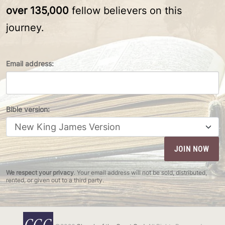
over 135,000
fellow believers on this
journey.
Email address:
Bible version:
We respect your privacy
. Your email address will not be sold, distributed,
rented, or given out to a third party.