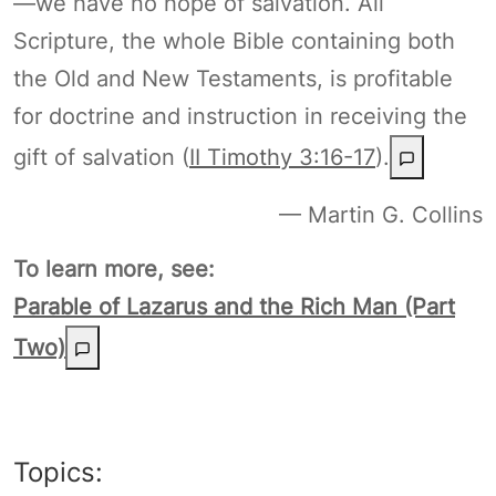
—we have no hope of salvation. All
Scripture, the whole Bible containing both
the Old and New Testaments, is profitable
for doctrine and instruction in receiving the
gift of salvation (
II Timothy 3:16-17
).
— Martin G. Collins
To learn more, see:
Parable of Lazarus and the Rich Man (Part
Two)
Topics: