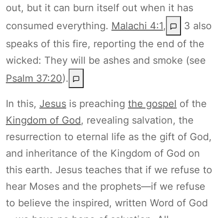
out, but it can burn itself out when it has
consumed everything.
Malachi 4:1
,
3 also
speaks of this fire, reporting the end of the
wicked: They will be ashes and smoke (see
Psalm 37:20
).
In this,
Jesus
is preaching
the gospel
of the
Kingdom of God
, revealing salvation, the
resurrection to eternal life as the gift of God,
and inheritance of the Kingdom of God on
this earth. Jesus teaches that if we refuse to
hear Moses and the prophets—if we refuse
to believe the inspired, written Word of God