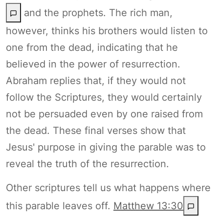
and the prophets. The rich man,
however, thinks his brothers would listen to
one from the dead, indicating that he
believed in the power of resurrection.
Abraham replies that, if they would not
follow the Scriptures, they would certainly
not be persuaded even by one raised from
the dead. These final verses show that
Jesus' purpose in giving the parable was to
reveal the truth of the resurrection.
Other scriptures tell us what happens where
this parable leaves off.
Matthew 13:30