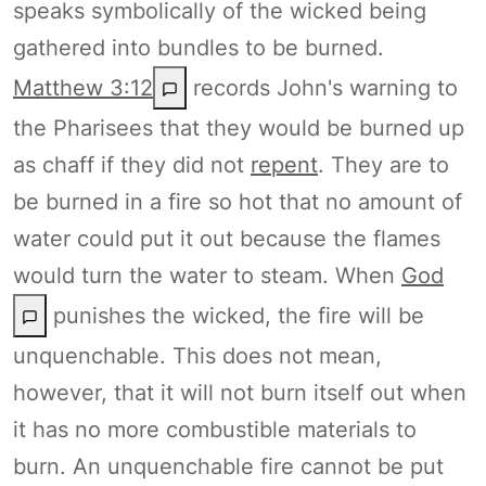
speaks symbolically of the wicked being
gathered into bundles to be burned.
Matthew 3:12
records John's warning to
the Pharisees that they would be burned up
as chaff if they did not
repent
. They are to
be burned in a fire so hot that no amount of
water could put it out because the flames
would turn the water to steam. When
God
punishes the wicked, the fire will be
unquenchable. This does not mean,
however, that it will not burn itself out when
it has no more combustible materials to
burn. An unquenchable fire cannot be put