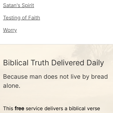
Satan's Spirit
Testing of Faith
Worry
Biblical Truth Delivered Daily
Because man does not live by bread
alone.
This
free
service delivers a biblical verse