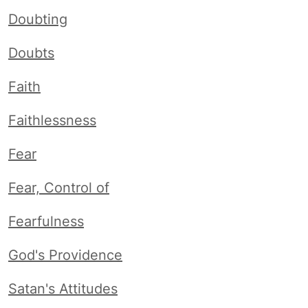
Doubting
Doubts
Faith
Faithlessness
Fear
Fear, Control of
Fearfulness
God's Providence
Satan's Attitudes