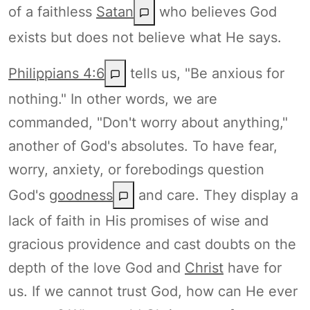
of a faithless
Satan
who believes God
exists but does not believe what He says.
Philippians 4:6
tells us, "Be anxious for
nothing." In other words, we are
commanded, "Don't worry about anything,"
another of God's absolutes. To have fear,
worry, anxiety, or forebodings question
God's
goodness
and care. They display a
lack of faith in His promises of wise and
gracious providence and cast doubts on the
depth of the love God and
Christ
have for
us. If we cannot trust God, how can He ever