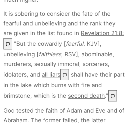
It is sobering to consider the fate of the
fearful and unbelieving and the rank they
are given in the list found in
Revelation 21:8:
"But the cowardly [
fearful
, KJV],
unbelieving [
faithless
, RSV], abominable,
murderers, sexually immoral, sorcerers,
idolaters, and
all liars
shall have their part
in the lake which burns with fire and
brimstone, which is the
second death
."
God tested the faith of Adam and Eve and of
Abraham. The former failed, the latter