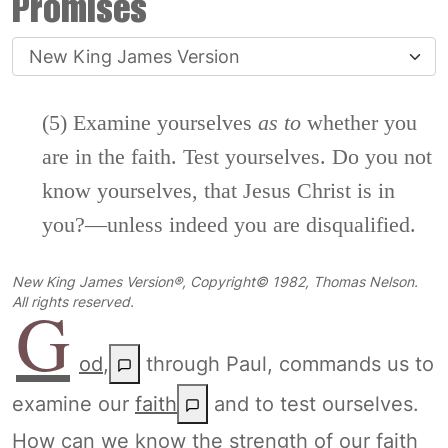
Promises
(5) Examine yourselves
as
to
whether you
are in the faith. Test yourselves. Do you not
know yourselves, that Jesus Christ is in
you?—unless indeed you are disqualified.
New King James Version®, Copyright© 1982, Thomas Nelson.
G
All rights reserved.
od
,
through Paul, commands us to
examine our
faith
and to test ourselves.
How can we know the strength of our faith