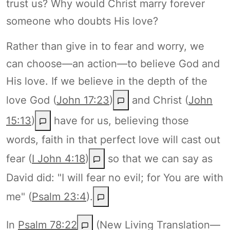
trust us? Why would Christ marry forever
someone who doubts His love?
Rather than give in to fear and worry, we
can choose—an action—to believe God and
His love. If we believe in the depth of the
love God (
John 17:23
)
and Christ (
John
15:13
)
have for us, believing those
words, faith in that perfect love will cast out
fear (
I John 4:18
)
so that we can say as
David did: "I will fear no evil; for You are with
me" (
Psalm 23:4
).
In
Psalm 78:22
(New Living Translation—