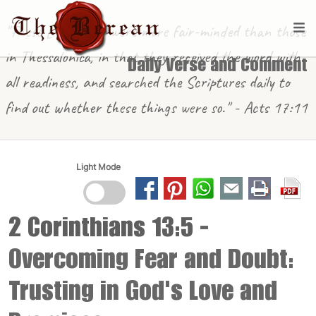
"These [in Berea] were more fair-minded than those
in Thessalonica, in that they received the word with
Daily Verse and Comment
all readiness, and searched the Scriptures daily to
find out whether these things were so." - Acts 17:11
Light Mode
2 Corinthians 13:5
-
Overcoming Fear and Doubt:
Trusting in God's Love and