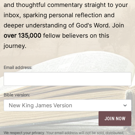
and thoughtful commentary straight to your
inbox, sparking personal reflection and
deeper understanding of God's Word. Join
over 135,000
fellow believers on this
journey.
Email address:
Bible version:
We respect your privacy
. Your email address will not be sold, distributed,