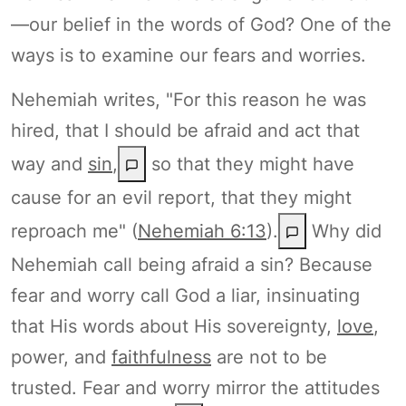
—our belief in the words of God? One of the
ways is to examine our fears and worries.
Nehemiah writes, "For this reason he was
hired, that I should be afraid and act that
way and
sin
,
so that they might have
cause for an evil report, that they might
reproach me" (
Nehemiah 6:13
).
Why did
Nehemiah call being afraid a sin? Because
fear and worry call God a liar, insinuating
that His words about His sovereignty,
love
,
power, and
faithfulness
are not to be
trusted. Fear and worry mirror the attitudes