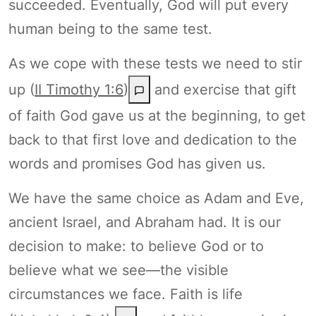
succeeded. Eventually, God will put every
human being to the same test.
As we cope with these tests we need to stir
up (
II Timothy 1:6
)
and exercise that gift
of faith God gave us at the beginning, to get
back to that first love and dedication to the
words and promises God has given us.
We have the same choice as Adam and Eve,
ancient Israel, and Abraham had. It is our
decision to make: to believe God or to
believe what we see—the visible
circumstances we face. Faith is life