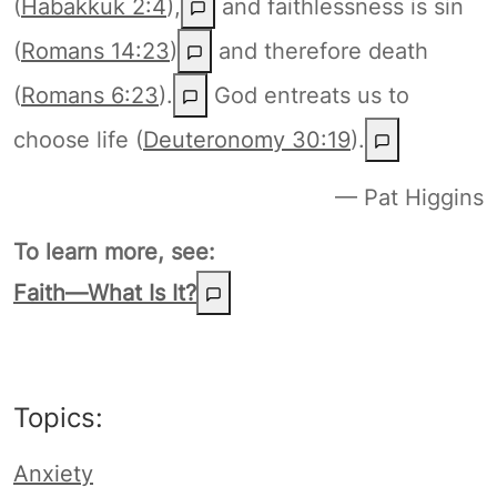
(
Habakkuk 2:4
),
and faithlessness is sin
(
Romans 14:23
)
and therefore death
(
Romans 6:23
).
God entreats us to
choose life (
Deuteronomy 30:19
).
— Pat Higgins
To learn more, see:
Faith—What Is It?
Topics:
Anxiety