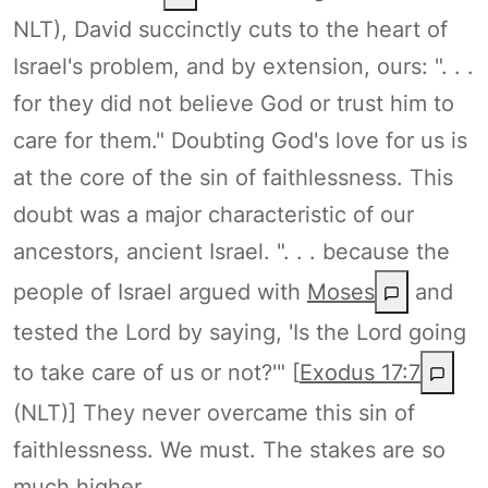
NLT), David succinctly cuts to the heart of
Israel's problem, and by extension, ours: ". . .
for they did not believe God or trust him to
care for them." Doubting God's love for us is
at the core of the sin of faithlessness. This
doubt was a major characteristic of our
ancestors, ancient Israel. ". . . because the
people of Israel argued with
Moses
and
tested the Lord by saying, 'Is the Lord going
to take care of us or not?'" [
Exodus 17:7
(NLT)] They never overcame this sin of
faithlessness. We must. The stakes are so
much higher.