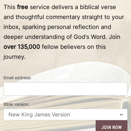
This
free
service delivers a biblical verse
and thoughtful commentary straight to your
inbox, sparking personal reflection and
deeper understanding of God's Word. Join
over 135,000
fellow believers on this
journey.
Email address:
Bible version: