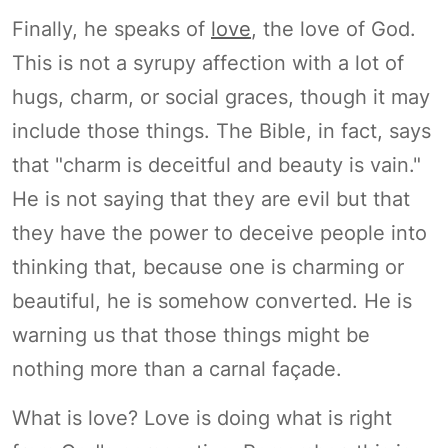
Finally, he speaks of
love
, the love of God.
This is not a syrupy affection with a lot of
hugs, charm, or social graces, though it may
include those things. The Bible, in fact, says
that "charm is deceitful and beauty is vain."
He is not saying that they are evil but that
they have the power to deceive people into
thinking that, because one is charming or
beautiful, he is somehow converted. He is
warning us that those things might be
nothing more than a carnal façade.
What is love? Love is doing what is right