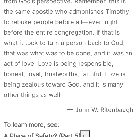
from God's perspective. Remember, this is
the same apostle who admonishes Timothy
to rebuke people before all—even right
before the entire congregation. If that is
what it took to turn a person back to God,
that was what was to be done, and it was an
act of love. Love is being responsible,
honest, loyal, trustworthy, faithful. Love is
being zealous toward God, and it is many
other things as well.
— John W. Ritenbaugh
To learn more, see:
A Place of Safety? (Part 5)