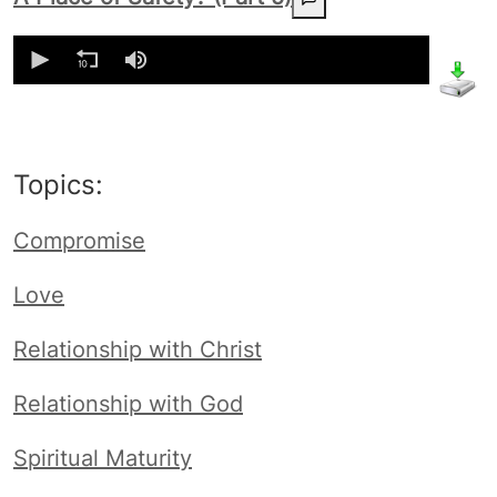
0
seconds
of
0
seconds
Topics:
Compromise
Love
Relationship with Christ
Relationship with God
Spiritual Maturity