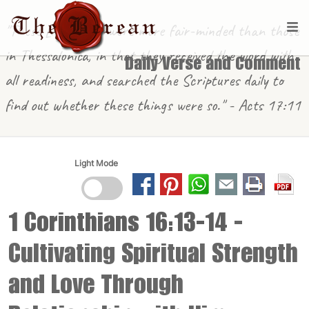
"These [in Berea] were more fair-minded than those
in Thessalonica, in that they received the word with
Daily Verse and Comment
all readiness, and searched the Scriptures daily to
find out whether these things were so." - Acts 17:11
Light Mode
1 Corinthians 16:13-14
-
Cultivating Spiritual Strength
and Love Through