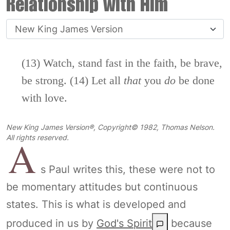
Relationship with Him
(13) Watch, stand fast in the faith, be brave,
be strong. (14) Let all
that
you
do
be done
with love.
New King James Version®, Copyright© 1982, Thomas Nelson.
A
All rights reserved.
s Paul writes this, these were not to
be momentary attitudes but continuous
states. This is what is developed and
produced in us by
God's Spirit
because