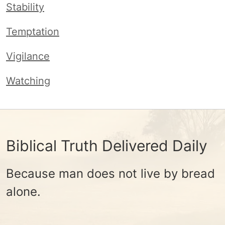
Stability
Temptation
Vigilance
Watching
Biblical Truth Delivered Daily
Because man does not live by bread
alone.