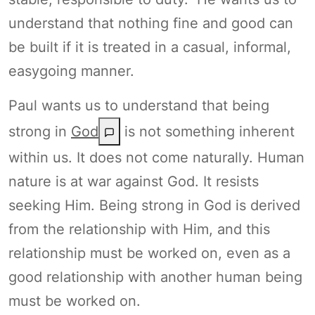
understand that nothing fine and good can
be built if it is treated in a casual, informal,
easygoing manner.
Paul wants us to understand that being
strong in
God
is not something inherent
within us. It does not come naturally. Human
nature is at war against God. It resists
seeking Him. Being strong in God is derived
from the relationship with Him, and this
relationship must be worked on, even as a
good relationship with another human being
must be worked on.