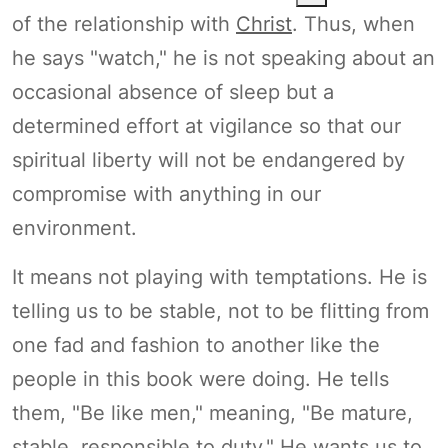
of the relationship with
Christ
. Thus, when
he says "watch," he is not speaking about an
occasional absence of sleep but a
determined effort at vigilance so that our
spiritual liberty will not be endangered by
compromise with anything in our
environment.
It means not playing with temptations. He is
telling us to be stable, not to be flitting from
one fad and fashion to another like the
people in this book were doing. He tells
them, "Be like men," meaning, "Be mature,
stable, responsible to duty." He wants us to