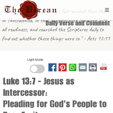
"These [in Berea] were more fair-minded than those
in Thessalonica, in that they received the word with
Daily Verse and Comment
all readiness, and searched the Scriptures daily to
find out whether these things were so." - Acts 17:11
Light Mode
Luke 13:7
- Jesus as
Intercessor:
Pleading for God's People to