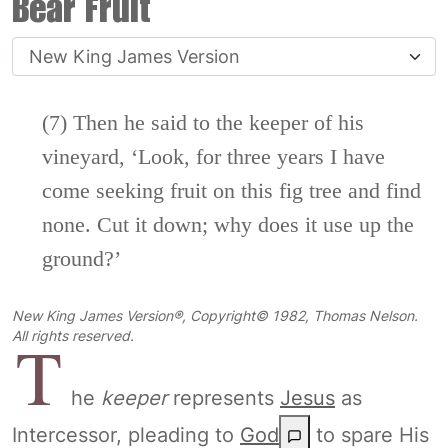
Bear Fruit
(7)
Then he said to the keeper of his
vineyard, ‘Look, for three years I have
come seeking fruit on this fig tree and find
none. Cut it down; why does it
use up the
ground?’
New King James Version®, Copyright© 1982, Thomas Nelson.
T
All rights reserved.
he
keeper
represents
Jesus
as
Intercessor, pleading to
God
to spare His