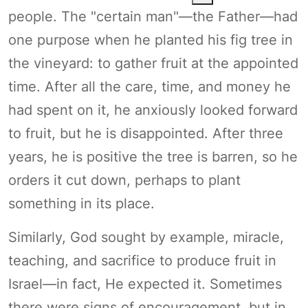
people. The "certain man"—the Father—had
one purpose when he planted his fig tree in
the vineyard: to gather fruit at the appointed
time. After all the care, time, and money he
had spent on it, he anxiously looked forward
to fruit, but he is disappointed. After three
years, he is positive the tree is barren, so he
orders it cut down, perhaps to plant
something in its place.
Similarly, God sought by example, miracle,
teaching, and sacrifice to produce fruit in
Israel—in fact, He expected it. Sometimes
there were signs of encouragement, but in