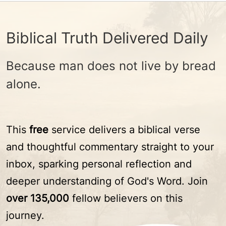
Biblical Truth Delivered Daily
Because man does not live by bread
alone.
This
free
service delivers a biblical verse
and thoughtful commentary straight to your
inbox, sparking personal reflection and
deeper understanding of God's Word. Join
over 135,000
fellow believers on this
journey.