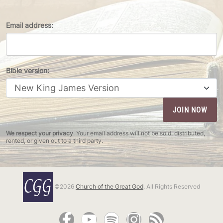
Email address:
Bible version:
We respect your privacy
. Your email address will not be sold, distributed,
rented, or given out to a third party.
©2026
Church of the Great God
. All Rights Reserved