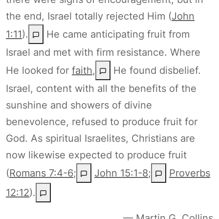
the end, Israel totally rejected Him (
John
1:11
).
He came anticipating fruit from
Israel and met with firm resistance. Where
He looked for
faith
,
He found disbelief.
Israel, content with all the benefits of the
sunshine and showers of divine
benevolence, refused to produce fruit for
God. As spiritual Israelites, Christians are
now likewise expected to produce fruit
(
Romans 7:4-6
;
John 15:1-8
;
Proverbs
12:12
).
— Martin G. Collins