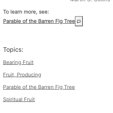
To learn more, see:
Parable of the Barren Fig Tree
Topics:
Bearing Fruit
Fruit, Producing
Parable of the Barren Fig Tree
Spiritual Fruit