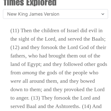
Times Explored
(11) Then the children of Israel did evil in
the sight of the
Lord
, and served the Baals;
(12) and they forsook the
Lord
God of their
fathers, who had brought them out of the
land of Egypt; and they followed other gods
from
among
the gods of the people who
were
all around them, and they bowed
down to them; and they provoked the
Lord
to anger. (13) They forsook the
Lord
and
served Baal and the Ashtoreths. (14) And