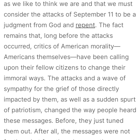
as we like to think we are and that we must
consider the attacks of September 11 to be a
judgment from God and
repent
. The fact
remains that, long before the attacks
occurred, critics of American morality—
Americans themselves—have been calling
upon their fellow citizens to change their
immoral ways. The attacks and a wave of
sympathy for the grief of those directly
impacted by them, as well as a sudden spurt
of patriotism, changed the way people heard
these messages. Before, they just tuned
them out. After all, the messages were not