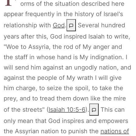
orms of the situation described here
appear frequently in the history of Israel's
relationship with
God
.
Several hundred
years after this, God inspired Isaiah to write,
"Woe to Assyria, the rod of My anger and
the staff in whose hand is My indignation. I
will send him against an ungodly nation, and
against the people of My wrath I will give
him charge, to seize the spoil, to take the
prey, and to tread them down like the mire
of the streets" (
Isaiah 10:5-6
).
This can
only mean that God inspires and empowers
the Assyrian nation to punish the
nations of