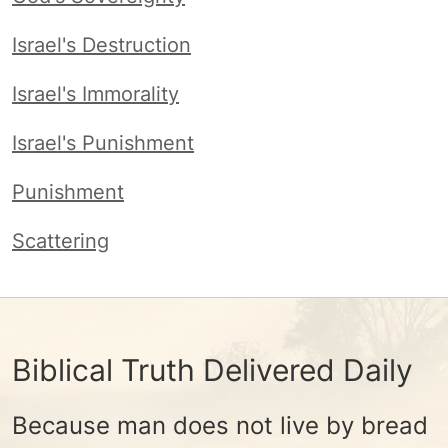
Israel's Destruction
Israel's Immorality
Israel's Punishment
Punishment
Scattering
Biblical Truth Delivered Daily
Because man does not live by bread