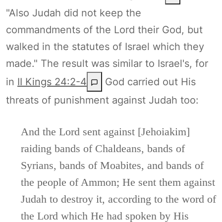
"Also Judah did not keep the
commandments of the Lord their God, but
walked in the statutes of Israel which they
made." The result was similar to Israel's, for
in
II Kings 24:2-4
God carried out His
threats of punishment against Judah too:
And the Lord sent against [Jehoiakim]
raiding bands of Chaldeans, bands of
Syrians, bands of Moabites, and bands of
the people of Ammon; He sent them against
Judah to destroy it, according to the word of
the Lord which He had spoken by His