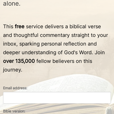
alone.
This
free
service delivers a biblical verse
and thoughtful commentary straight to your
inbox, sparking personal reflection and
deeper understanding of God's Word. Join
over 135,000
fellow believers on this
journey.
Email address:
Bible version: