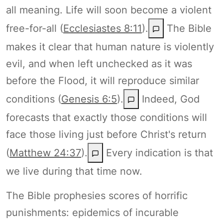
all meaning. Life will soon become a violent
free-for-all (
Ecclesiastes 8:11
).
The Bible
makes it clear that human nature is violently
evil, and when left unchecked as it was
before the Flood, it will reproduce similar
conditions (
Genesis 6:5
).
Indeed, God
forecasts that exactly those conditions will
face those living just before Christ's return
(
Matthew 24:37
).
Every indication is that
we live during that time now.
The Bible prophesies scores of horrific
punishments: epidemics of incurable