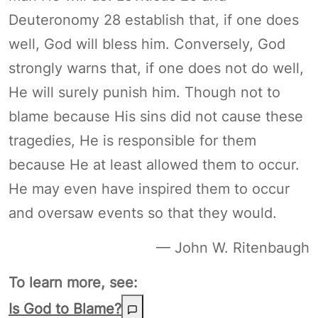
Deuteronomy 28 establish that, if one does
well, God will bless him. Conversely, God
strongly warns that, if one does not do well,
He will surely punish him. Though not to
blame because His sins did not cause these
tragedies, He is responsible for them
because He at least allowed them to occur.
He may even have inspired them to occur
and oversaw events so that they would.
— John W. Ritenbaugh
To learn more, see:
Is God to Blame?