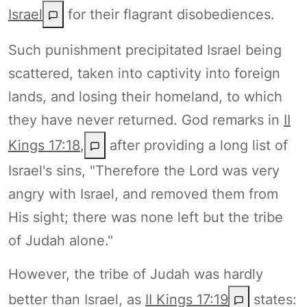
Israel
for their flagrant disobediences.
Such punishment precipitated Israel being
scattered, taken into captivity into foreign
lands, and losing their homeland, to which
they have never returned. God remarks in
II
Kings 17:18
,
after providing a long list of
Israel's sins, "Therefore the Lord was very
angry with Israel, and removed them from
His sight; there was none left but the tribe
of Judah alone."
However, the tribe of Judah was hardly
better than Israel, as
II Kings 17:19
states: