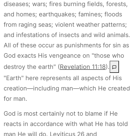
diseases; wars; fires burning fields, forests,
and homes; earthquakes; famines; floods
from raging seas; violent weather patterns;
and infestations of insects and wild animals.
All of these occur as punishments for sin as
God exacts His vengeance on "those who
destroy the earth" (
Revelation 11:18
).
"Earth" here represents all aspects of His
creation—including man—which He created
for man.
God is most certainly not to blame if He
reacts in accordance with what He has told
man He will do. Leviticus 26 and