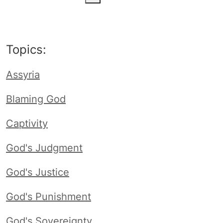
Topics:
Assyria
Blaming God
Captivity
God's Judgment
God's Justice
God's Punishment
God's Sovereignty