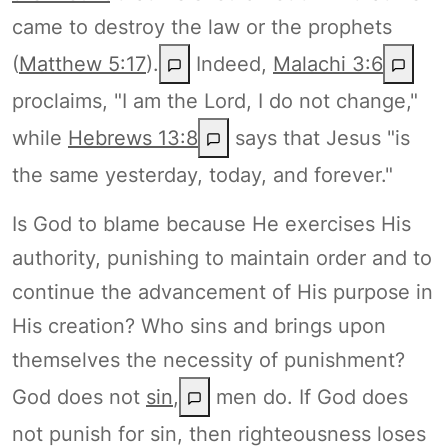
came to destroy the law or the prophets
(
Matthew 5:17
).
Indeed,
Malachi 3:6
proclaims, "I am the Lord, I do not change,"
while
Hebrews 13:8
says that Jesus "is
the same yesterday, today, and forever."
Is God to blame because He exercises His
authority, punishing to maintain order and to
continue the advancement of His purpose in
His creation? Who sins and brings upon
themselves the necessity of punishment?
God does not
sin
,
men do. If God does
not punish for sin, then righteousness loses