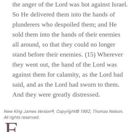
the anger of the
Lord
was hot against Israel.
So He delivered them into the hands of
plunderers who despoiled them; and He
sold them into the hands of their enemies
all around, so that they could no longer
stand before their enemies. (15) Wherever
they went out, the hand of the
Lord
was
against them for calamity, as the
Lord
had
said, and as the
Lord
had sworn to them.
And they were greatly distressed.
New King James Version®, Copyright© 1982, Thomas Nelson.
F
All rights reserved.