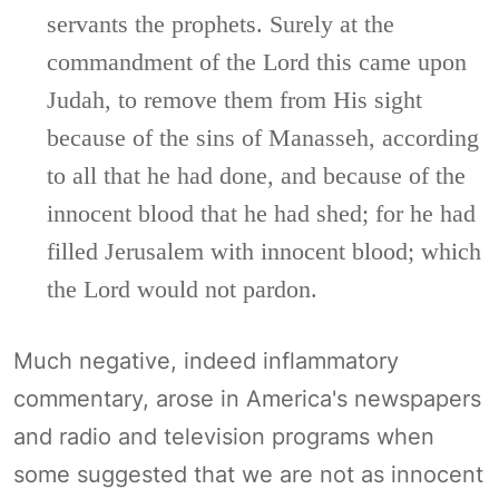
servants the prophets. Surely at the
commandment of the Lord this came upon
Judah, to remove them from His sight
because of the sins of Manasseh, according
to all that he had done, and because of the
innocent blood that he had shed; for he had
filled Jerusalem with innocent blood; which
the Lord would not pardon.
Much negative, indeed inflammatory
commentary, arose in America's newspapers
and radio and television programs when
some suggested that we are not as innocent