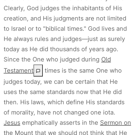
Clearly, God judges the inhabitants of His
creation, and His judgments are not limited
to Israel or to "biblical times." God lives and
He always rules and judges—just as surely
today as He did thousands of years ago.
Since the One who judged during
Old
Testament
times is the same One who
judges today, we can be certain that He
uses the same standards now that He did
then. His laws, which define His standards
of morality, have not changed one iota.
Jesus
emphatically asserts in the
Sermon on
the Mount
that we should not think that He