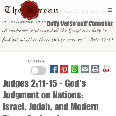
"These [in Berea] were more fair-minded than those
in Thessalonica, in that they received the word with
Daily Verse and Comment
all readiness, and searched the Scriptures daily to
find out whether these things were so." - Acts 17:11
Light Mode
Judges 2:11-15
- God's
Judgment on Nations:
Israel, Judah, and Modern