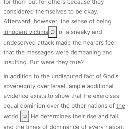
for them but for others because they
considered themselves to be okay.
Afterward, however, the sense of being
innocent victims
of a sneaky and
undeserved attack made the hearers feel
that the messages were demeaning and
insulting. But were they true?
In addition to the undisputed fact of God's
sovereignty over Israel, ample additional
evidence exists to show that He exercises
equal dominion over the other nations of
the
world
.
He determines their rise and fall
and the times of dominance of every nation.