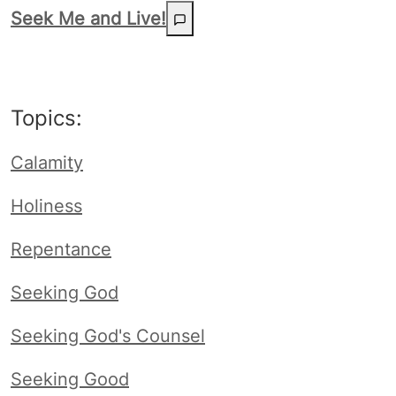
Seek Me and Live!
Topics:
Calamity
Holiness
Repentance
Seeking God
Seeking God's Counsel
Seeking Good