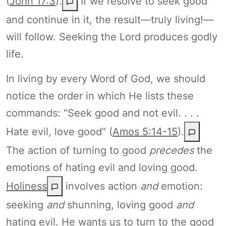
(
John 17:3
).
If we resolve to seek good
and continue in it, the result—truly living!—
will follow. Seeking the Lord produces godly
life.
In living by every Word of God, we should
notice the order in which He lists these
commands: “Seek good and not evil. . . .
Hate evil, love good” (
Amos 5:14-15
).
The action of turning to good
precedes
the
emotions of hating evil and loving good.
Holiness
involves action
and
emotion:
seeking
and
shunning, loving good
and
hating evil. He wants us to turn to the good