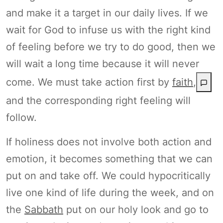
and make it a target in our daily lives. If we
wait for God to infuse us with the right kind
of feeling before we try to do good, then we
will wait a long time because it will never
come. We must take action first by
faith
,
and the corresponding right feeling will
follow.
If holiness does not involve both action and
emotion, it becomes something that we can
put on and take off. We could hypocritically
live one kind of life during the week, and on
the
Sabbath
put on our holy look and go to