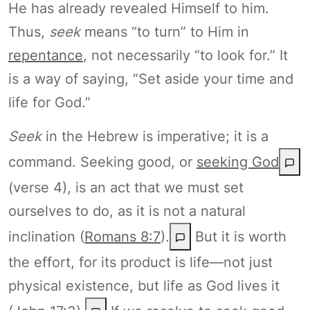
He has already revealed Himself to him.
Thus,
seek
means “to turn” to Him in
repentance
, not necessarily “to look for.” It
is a way of saying, “Set aside your time and
life for God.”
Seek
in the Hebrew is imperative; it is a
command. Seeking good, or
seeking God
(verse 4), is an act that we must set
ourselves to do, as it is not a natural
inclination (
Romans 8:7
).
But it is worth
the effort, for its product is life—not just
physical existence, but life as God lives it