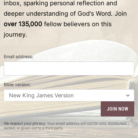
inbox, sparking personal reflection and
deeper understanding of God's Word. Join
over 135,000
fellow believers on this
journey.
Email address:
Bible version:
We respect your privacy
. Your email address will not be sold, distributed,
rented, or given out to a third party.