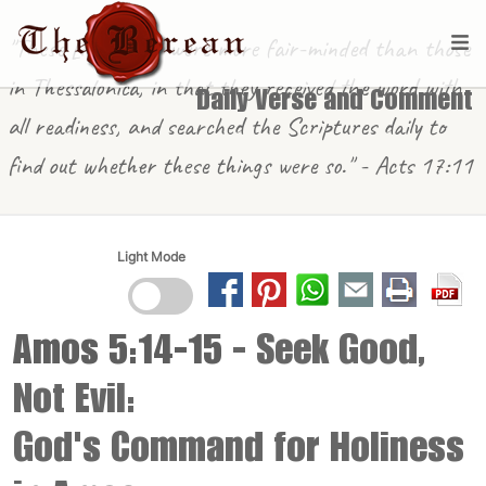
"These [in Berea] were more fair-minded than those
in Thessalonica, in that they received the word with
Daily Verse and Comment
all readiness, and searched the Scriptures daily to
find out whether these things were so." - Acts 17:11
Light Mode
Amos 5:14-15
- Seek Good,
Not Evil:
God's Command for Holiness