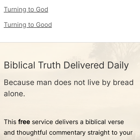
Turning to God
Turning to Good
Biblical Truth Delivered Daily
Because man does not live by bread
alone.
This
free
service delivers a biblical verse
and thoughtful commentary straight to your