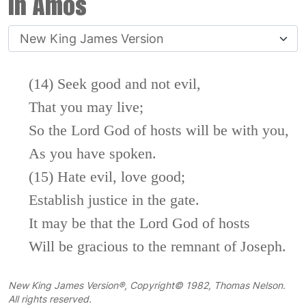
in Amos
(14) Seek good and not evil,
That you may live;
So the
Lord
God of hosts will be with you,
As you have spoken.
(15) Hate evil, love good;
Establish justice in the gate.
It may be that the
Lord
God of hosts
Will be gracious to the remnant of Joseph.
New King James Version®, Copyright© 1982, Thomas Nelson.
All rights reserved.