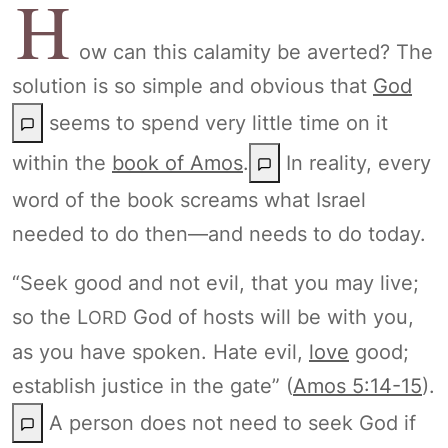
H
ow can this calamity be averted? The
solution is so simple and obvious that
God
seems to spend very little time on it
within the
book of Amos
.
In reality, every
word of the book screams what Israel
needed to do then—and needs to do today.
“Seek good and not evil, that you may live;
so the L
God of hosts will be with you,
ORD
as you have spoken. Hate evil,
love
good;
establish justice in the gate” (
Amos 5:14-15
).
A person does not need to seek God if