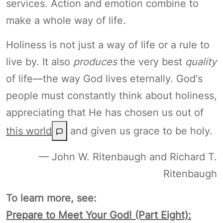
services. Action and emotion combine to
make a whole way of life.
Holiness is not just a way of life or a rule to
live by. It also
produces
the very best
quality
of life—the way God lives eternally. God's
people must constantly think about holiness,
appreciating that He has chosen us out of
this world
and given us grace to be holy.
— John W. Ritenbaugh and Richard T.
Ritenbaugh
To learn more, see:
Prepare to Meet Your God! (Part Eight):