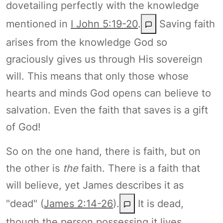
dovetailing perfectly with the knowledge
mentioned in
I John 5:19-20
.
Saving faith
arises from the knowledge God so
graciously gives us through His sovereign
will. This means that only those whose
hearts and minds God opens can believe to
salvation. Even the faith that saves is a gift
of God!
So on the one hand, there is faith, but on
the other is
the
faith. There is a faith that
will believe, yet James describes it as
"dead" (
James 2:14-26
).
It is dead,
though the person possessing it lives,