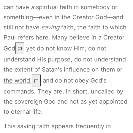
can have
a
spiritual faith in somebody or
something—even in the Creator God—and
still not have
saving
faith, the faith to which
Paul refers here. Many believe in a Creator
God
yet do not know Him, do not
understand His purpose, do not understand
the extent of Satan's influence on them or
the world
,
and do not obey God's
commands. They are, in short, uncalled by
the sovereign God and not as yet appointed
to eternal life.
This saving faith appears frequently in