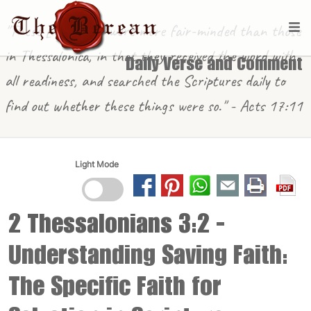
"These [in Berea] were more fair-minded than those
in Thessalonica, in that they received the word with
Daily Verse and Comment
all readiness, and searched the Scriptures daily to
find out whether these things were so." - Acts 17:11
Light Mode
2 Thessalonians 3:2
-
Understanding Saving Faith:
The Specific Faith for