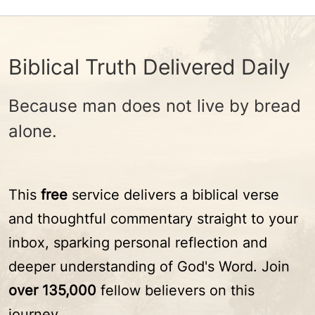
Biblical Truth Delivered Daily
Because man does not live by bread
alone.
This
free
service delivers a biblical verse
and thoughtful commentary straight to your
inbox, sparking personal reflection and
deeper understanding of God's Word. Join
over 135,000
fellow believers on this
journey.