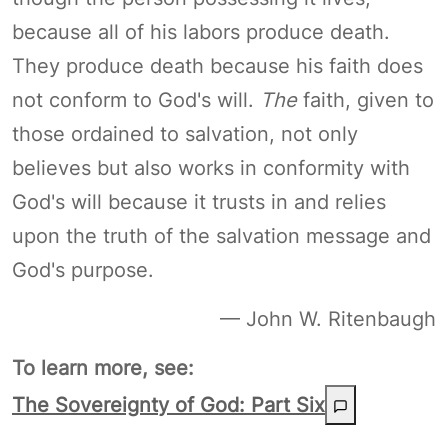
because all of his labors produce death.
They produce death because his faith does
not conform to God's will.
The
faith, given to
those ordained to salvation, not only
believes but also works in conformity with
God's will because it trusts in and relies
upon the truth of the salvation message and
God's purpose.
— John W. Ritenbaugh
To learn more, see:
The Sovereignty of God: Part Six