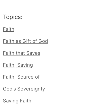
Topics:
Faith
Faith as Gift of God
Faith that Saves
Faith, Saving
Faith, Source of
God's Sovereignty
Saving Faith