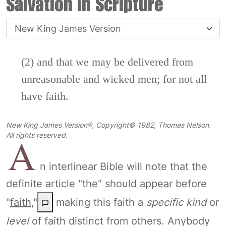
Salvation in Scripture
(2) and that we may be delivered from
unreasonable and wicked men; for not all
have faith.
New King James Version®, Copyright© 1982, Thomas Nelson.
A
All rights reserved.
n interlinear Bible will note that the
definite article "the" should appear before
"
faith
,"
making this faith a
specific kind
or
level
of faith distinct from others. Anybody