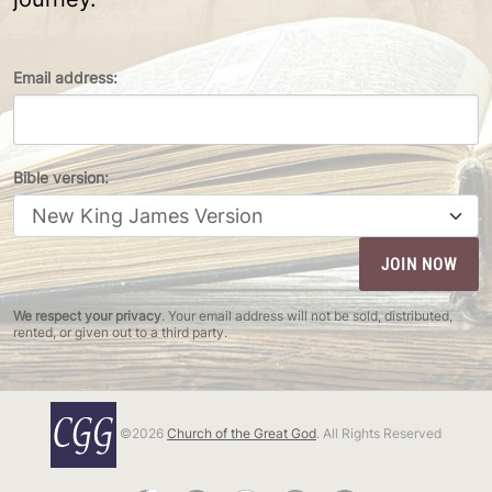
Email address:
Bible version:
We respect your privacy
. Your email address will not be sold, distributed,
rented, or given out to a third party.
©2026
Church of the Great God
. All Rights Reserved