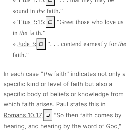
sound in
the
faith."
»
Titus 3:15:
"Greet those who
love
us
in
the
faith."
»
Jude 3:
". . . contend earnestly for
the
faith."
In each case "
the
faith" indicates not only a
specific kind or level of faith but also a
specific body of beliefs or knowledge from
which faith arises. Paul states this in
Romans 10:17
,
"So then faith comes by
hearing, and hearing by the word of God,"