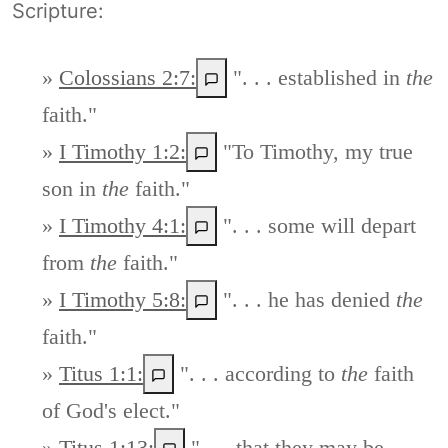
Scripture:
»
Colossians 2:7:
". . . established in
the
faith."
»
I Timothy 1:2:
"To Timothy, my true
son in
the
faith."
»
I Timothy 4:1:
". . . some will depart
from
the
faith."
»
I Timothy 5:8:
". . . he has denied
the
faith."
»
Titus 1:1:
". . . according to
the
faith
of God's elect."
»
Titus 1:13:
". . . that they may be