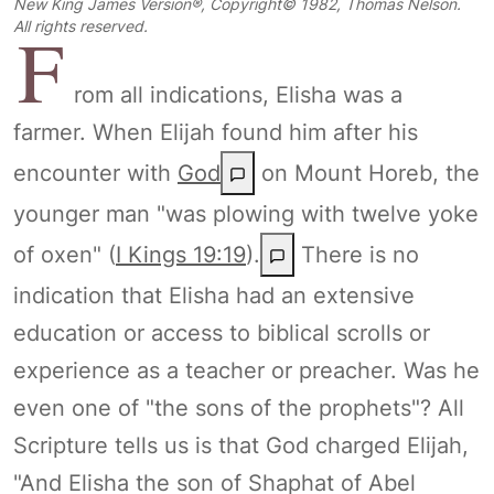
New King James Version®, Copyright© 1982, Thomas Nelson.
F
All rights reserved.
rom all indications, Elisha was a
farmer. When Elijah found him after his
encounter with
God
on Mount Horeb, the
younger man "was plowing with twelve yoke
of oxen" (
I Kings 19:19
).
There is no
indication that Elisha had an extensive
education or access to biblical scrolls or
experience as a teacher or preacher. Was he
even one of "the sons of the prophets"? All
Scripture tells us is that God charged Elijah,
"And Elisha the son of Shaphat of Abel