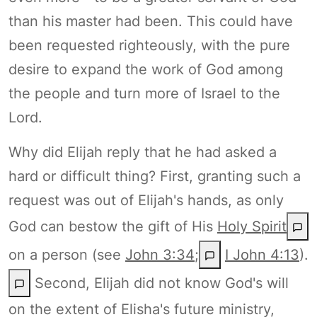
than his master had been. This could have
been requested righteously, with the pure
desire to expand the work of God among
the people and turn more of Israel to the
Lord.
Why did Elijah reply that he had asked a
hard or difficult thing? First, granting such a
request was out of Elijah's hands, as only
God can bestow the gift of His
Holy Spirit
on a person (see
John 3:34
;
I John 4:13
).
Second, Elijah did not know God's will
on the extent of Elisha's future ministry,