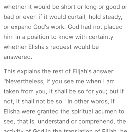
whether it would be short or long or good or
bad or even if it would curtail, hold steady,
or expand God's work. God had not placed
him in a position to know with certainty
whether Elisha's request would be
answered.
This explains the rest of Elijah's answer:
"Nevertheless, if you see me when I am
taken from you, it shall be so for you; but if
not, it shall not be so." In other words, if
Elisha were granted the spiritual acumen to
see, that is, understand or comprehend, the
activity of God in the translation of Elijah, he