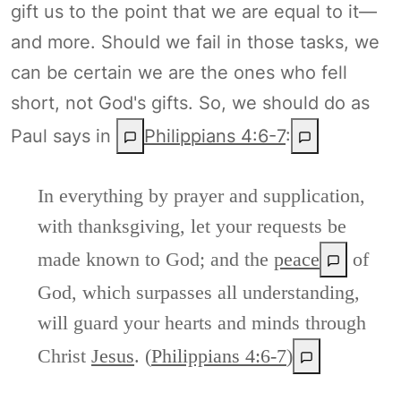
gift us to the point that we are equal to it—
and more. Should we fail in those tasks, we
can be certain we are the ones who fell
short, not God's gifts. So, we should do as
Paul says in
Philippians 4:6-7
:
In everything by prayer and supplication,
with thanksgiving, let your requests be
made known to God; and the
peace
of
God, which surpasses all understanding,
will guard your hearts and minds through
Christ
Jesus
. (
Philippians 4:6-7
)