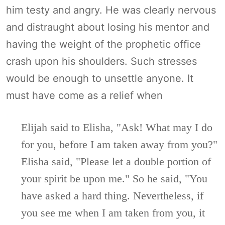
him testy and angry. He was clearly nervous
and distraught about losing his mentor and
having the weight of the prophetic office
crash upon his shoulders. Such stresses
would be enough to unsettle anyone. It
must have come as a relief when
Elijah said to Elisha, "Ask! What may I do
for you, before I am taken away from you?"
Elisha said, "Please let a double portion of
your spirit be upon me." So he said, "You
have asked a hard thing. Nevertheless, if
you see me when I am taken from you, it