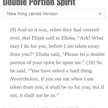
Double Portion Spirit
(9) And so it was, when they had crossed
over, that Elijah said to Elisha, “Ask! What
may I do for you, before I am taken away
from you?” Elisha said, “Please let a double
portion of your spirit be upon me.” (10) So
he said, “You have asked a hard thing.
Nevertheless,
if you see me
when
I
am
taken from you, it shall be so for you; but if
not, it shall not be
so.
”