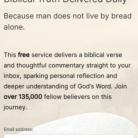
Because man does not live by bread
alone.
This
free
service delivers a biblical verse
and thoughtful commentary straight to your
inbox, sparking personal reflection and
deeper understanding of God's Word. Join
over 135,000
fellow believers on this
journey.
Email address: