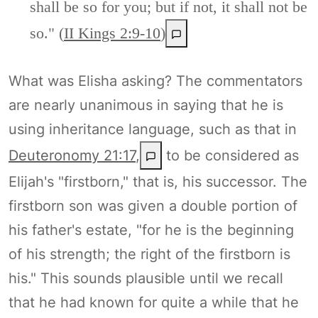
shall be so for you; but if not, it shall not be
so." (
II Kings 2:9-10
)
What was Elisha asking? The commentators
are nearly unanimous in saying that he is
using inheritance language, such as that in
Deuteronomy 21:17
,
to be considered as
Elijah's "firstborn," that is, his successor. The
firstborn son was given a double portion of
his father's estate, "for he is the beginning
of his strength; the right of the firstborn is
his." This sounds plausible until we recall
that he had known for quite a while that he