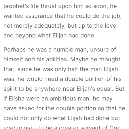
prophet's life thrust upon him so soon, he
wanted assurance that he could do the job,
not merely adequately, but up to the level
and beyond what Elijah had done.
Perhaps he was a humble man, unsure of
himself and his abilities. Maybe he thought
that, since he was only half the man Elijah
was, he would need a double portion of his
spirit to be anywhere near Elijah's equal. But
if Elisha were an ambitious man, he may
have asked for the double portion so that he
could not only do what Elijah had done but
even more—to be a greater servant of God