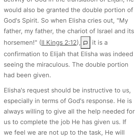
would also be granted the double portion of
God's Spirit. So when Elisha cries out, "My
father, my father, the chariot of Israel and its
horsemen!" (
II Kings 2:12
),
it is a
confirmation to Elijah that Elisha was indeed
seeing the miraculous. The double portion
had been given.
Elisha's request should be instructive to us,
especially in terms of God's response. He is
always willing to give all the help needed for
us to complete the job He has given us. If
we feel we are not up to the task, He will