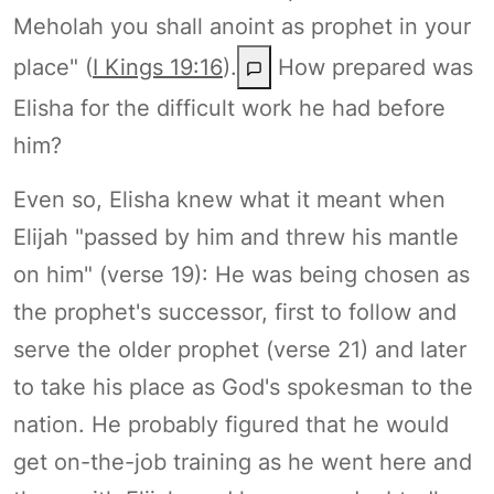
Meholah you shall anoint as prophet in your
place" (
I Kings 19:16
).
How prepared was
Elisha for the difficult work he had before
him?
Even so, Elisha knew what it meant when
Elijah "passed by him and threw his mantle
on him" (verse 19): He was being chosen as
the prophet's successor, first to follow and
serve the older prophet (verse 21) and later
to take his place as God's spokesman to the
nation. He probably figured that he would
get on-the-job training as he went here and