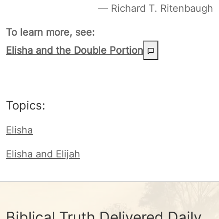
— Richard T. Ritenbaugh
To learn more, see:
Elisha and the Double Portion
Topics:
Elisha
Elisha and Elijah
Biblical Truth Delivered Daily