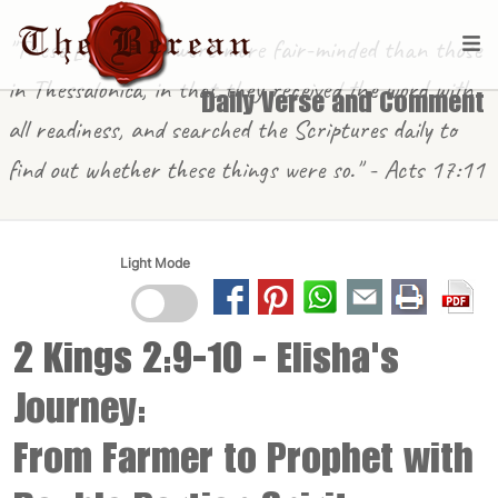
"These [in Berea] were more fair-minded than those
in Thessalonica, in that they received the word with
Daily Verse and Comment
all readiness, and searched the Scriptures daily to
find out whether these things were so." - Acts 17:11
Light Mode
2 Kings 2:9-10
- Elisha's
Journey:
From Farmer to Prophet with