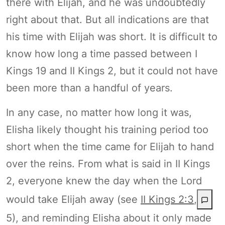
there with Elijah, and he was undoubtedly
right about that. But all indications are that
his time with Elijah was short. It is difficult to
know how long a time passed between I
Kings 19 and II Kings 2, but it could not have
been more than a handful of years.
In any case, no matter how long it was,
Elisha likely thought his training period too
short when the time came for Elijah to hand
over the reins. From what is said in II Kings
2, everyone knew the day when the Lord
would take Elijah away (see
II Kings 2:3
,
5), and reminding Elisha about it only made