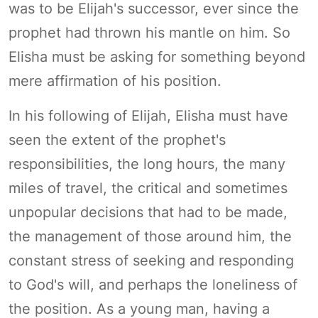
was to be Elijah's successor, ever since the
prophet had thrown his mantle on him. So
Elisha must be asking for something beyond
mere affirmation of his position.
In his following of Elijah, Elisha must have
seen the extent of the prophet's
responsibilities, the long hours, the many
miles of travel, the critical and sometimes
unpopular decisions that had to be made,
the management of those around him, the
constant stress of seeking and responding
to God's will, and perhaps the loneliness of
the position. As a young man, having a