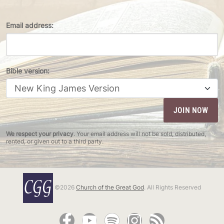
Email address:
Bible version:
We respect your privacy
. Your email address will not be sold, distributed,
rented, or given out to a third party.
©2026
Church of the Great God
. All Rights Reserved