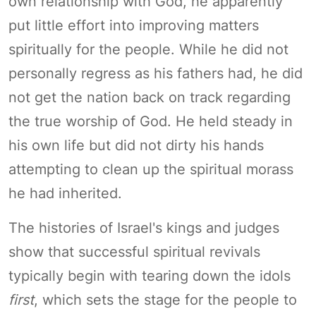
own relationship with God, he apparently
put little effort into improving matters
spiritually for the people. While he did not
personally regress as his fathers had, he did
not get the nation back on track regarding
the true worship of God. He held steady in
his own life but did not dirty his hands
attempting to clean up the spiritual morass
he had inherited.
The histories of Israel's kings and judges
show that successful spiritual revivals
typically begin with tearing down the idols
first
, which sets the stage for the people to