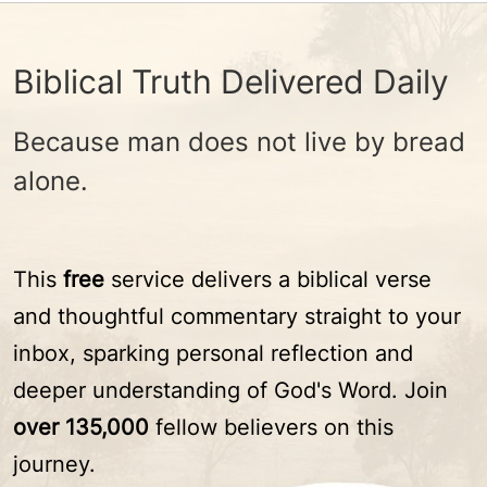
Biblical Truth Delivered Daily
Because man does not live by bread
alone.
This
free
service delivers a biblical verse
and thoughtful commentary straight to your
inbox, sparking personal reflection and
deeper understanding of God's Word. Join
over 135,000
fellow believers on this
journey.