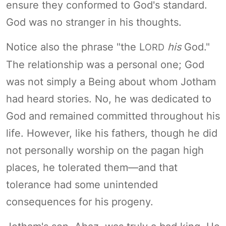
ensure they conformed to God's standard.
God was no stranger in his thoughts.
Notice also the phrase "the L
his
God."
ORD
The relationship was a personal one; God
was not simply a Being about whom Jotham
had heard stories. No, he was dedicated to
God and remained committed throughout his
life. However, like his fathers, though he did
not personally worship on the pagan high
places, he tolerated them—and that
tolerance had some unintended
consequences for his progeny.