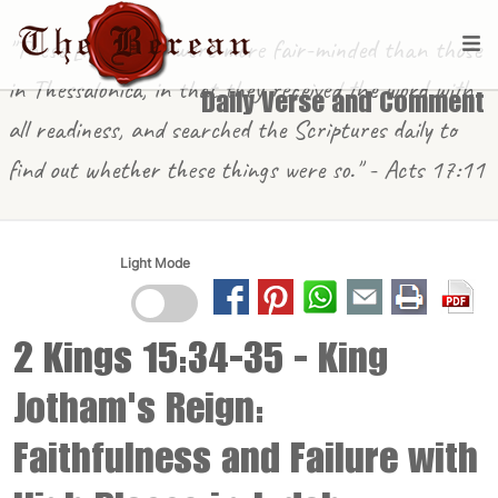
"These [in Berea] were more fair-minded than those
in Thessalonica, in that they received the word with
Daily Verse and Comment
all readiness, and searched the Scriptures daily to
find out whether these things were so." - Acts 17:11
Light Mode
2 Kings 15:34-35
- King
Jotham's Reign:
Faithfulness and Failure with