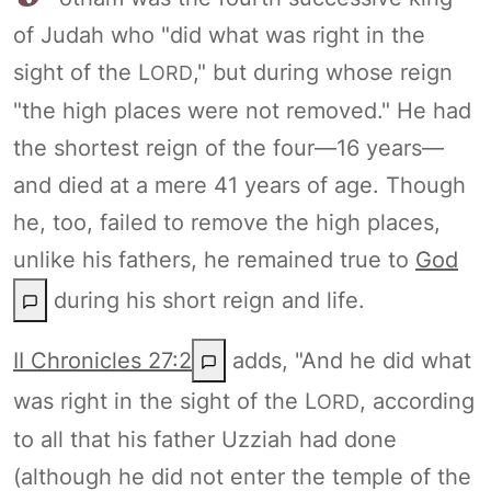
of Judah who "did what was right in the
sight of the L
," but during whose reign
ORD
"the high places were not removed." He had
the shortest reign of the four—16 years—
and died at a mere 41 years of age. Though
he, too, failed to remove the high places,
unlike his fathers, he remained true to
God
during his short reign and life.
II Chronicles 27:2
adds, "And he did what
was right in the sight of the L
, according
ORD
to all that his father Uzziah had done
(although he did not enter the temple of the