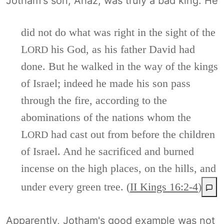
Jotham's son, Ahaz, was truly a bad king. He
did not do what was right in the sight of the
L
his God, as his father David had
ORD
done. But he walked in the way of the kings
of Israel; indeed he made his son pass
through the fire, according to the
abominations of the nations whom the
L
had cast out from before the children
ORD
of Israel. And he sacrificed and burned
incense on the high places, on the hills, and
under every green tree. (
II Kings 16:2-4
)
Apparently, Jotham's good example was not