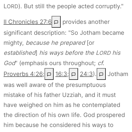
L
). But still the people acted corruptly."
ORD
II Chronicles 27:6
provides another
significant description: "So Jotham became
mighty,
because he prepared
[or
established
]
his ways before the L
his
ORD
God
" (emphasis ours throughout;
cf.
Proverbs 4:26
;
16:3
;
24:3
).
Jotham
was well aware of the presumptuous
mistake of his father Uzziah, and it must
have weighed on him as he contemplated
the direction of his own life. God prospered
him because he considered his ways to