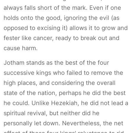
always falls short of the mark. Even if one
holds onto the good, ignoring the evil (as
opposed to excising it) allows it to grow and
fester like cancer, ready to break out and
cause harm.
Jotham stands as the best of the four
successive kings who failed to remove the
high places, and considering the overall
state of the nation, perhaps he did the best
he could. Unlike Hezekiah, he did not lead a
spiritual revival, but neither did he
personally let down. Nevertheless, the net