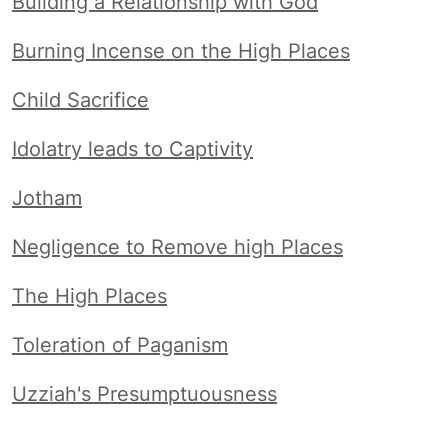
Building a Relationship with God
Burning Incense on the High Places
Child Sacrifice
Idolatry leads to Captivity
Jotham
Negligence to Remove high Places
The High Places
Toleration of Paganism
Uzziah's Presumptuousness