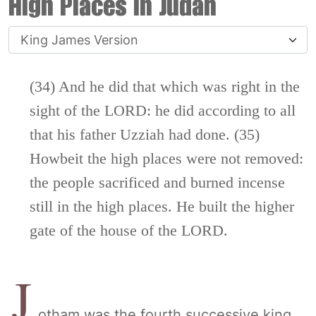
High Places in Judah
(34) And he did that which was right in the
sight of the LORD: he did according to all
that his father Uzziah had done. (35)
Howbeit the high places were not removed:
the people sacrificed and burned incense
still in the high places. He built the higher
gate of the house of the LORD.
J
otham was the fourth successive king