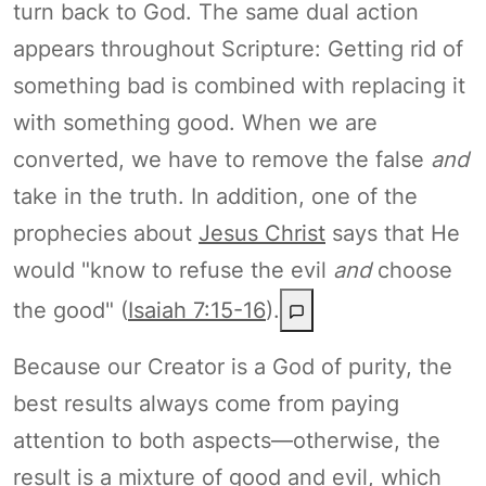
turn back to God. The same dual action
appears throughout Scripture: Getting rid of
something bad is combined with replacing it
with something good. When we are
converted, we have to remove the false
and
take in the truth. In addition, one of the
prophecies about
Jesus Christ
says that He
would "know to refuse the evil
and
choose
the good" (
Isaiah 7:15-16
).
Because our Creator is a God of purity, the
best results always come from paying
attention to both aspects—otherwise, the
result is a mixture of good and evil, which