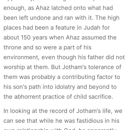
enough, as Ahaz latched onto what had
been left undone and ran with it. The high
places had been a feature in Judah for
about 150 years when Ahaz assumed the
throne and so were a part of his
environment, even though his father did not
worship at them. But Jotham's tolerance of
them was probably a contributing factor to
his son's path into idolatry and beyond to
the abhorrent practice of child sacrifice.
In looking at the record of Jotham's life, we
can see that while he was fastidious in his