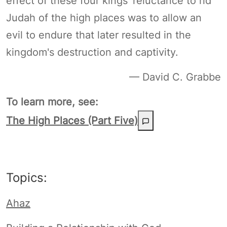
effect of these four kings' reluctance to rid
Judah of the high places was to allow an
evil to endure that later resulted in the
kingdom's destruction and captivity.
— David C. Grabbe
To learn more, see:
The High Places (Part Five)
Topics:
Ahaz