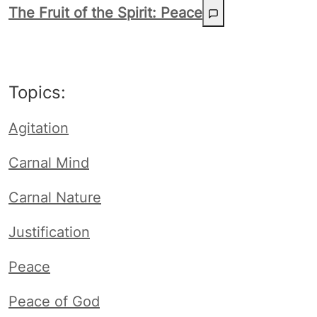
The Fruit of the Spirit: Peace
Topics:
Agitation
Carnal Mind
Carnal Nature
Justification
Peace
Peace of God