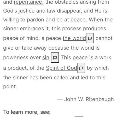
and
repentance
, the obstacles arising from
God's justice and law disappear, and He is
willing to pardon and be at peace. When the
sinner embraces it, this process produces
peace of mind, a peace
the world
cannot
give or take away because the world is
powerless over
sin
.
This peace is a work,
a product, of the
Spirit of God
by which
the sinner has been called and led to this
point.
— John W. Ritenbaugh
To learn more, see: