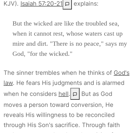
KJV).
Isaiah 57:20-21
explains:
But the wicked are like the troubled sea,
when it cannot rest, whose waters cast up
mire and dirt. "There is no peace," says my
God, "for the wicked."
The sinner trembles when he thinks of
God's
law
. He fears His judgments and is alarmed
when he considers
hell
.
But as God
moves a person toward conversion, He
reveals His willingness to be reconciled
through His Son's sacrifice. Through faith