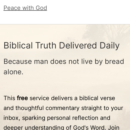
Peace with God
Biblical Truth Delivered Daily
Because man does not live by bread
alone.
This
free
service delivers a biblical verse
and thoughtful commentary straight to your
inbox, sparking personal reflection and
deeper understanding of God's Word. Join