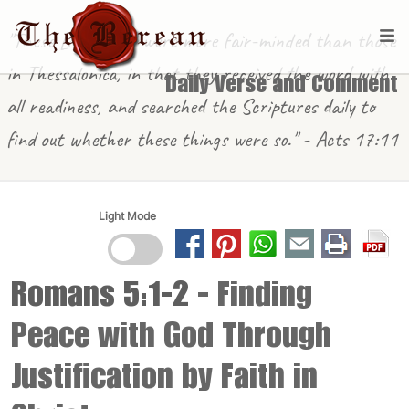
"These [in Berea] were more fair-minded than those
in Thessalonica, in that they received the word with
Daily Verse and Comment
all readiness, and searched the Scriptures daily to
find out whether these things were so." - Acts 17:11
Light Mode
Romans 5:1-2
- Finding
Peace with God Through
Justification by Faith in