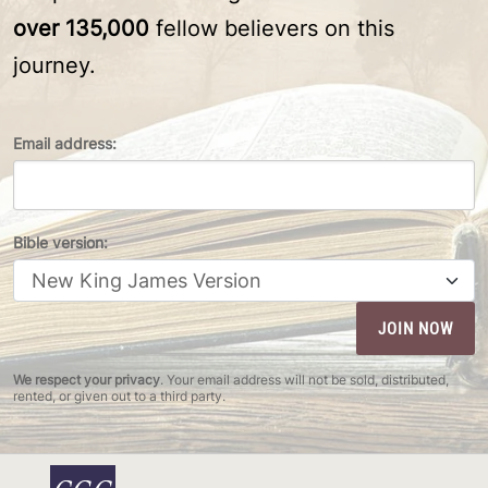
over 135,000
fellow believers on this
journey.
Email address:
Bible version:
We respect your privacy
. Your email address will not be sold, distributed,
rented, or given out to a third party.