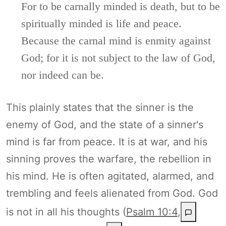
For to be carnally minded is death, but to be
spiritually minded is life and peace.
Because the carnal mind is enmity against
God; for it is not subject to the law of God,
nor indeed can be.
This plainly states that the sinner is the
enemy of God, and the state of a sinner's
mind is far from peace. It is at war, and his
sinning proves the warfare, the rebellion in
his mind. He is often agitated, alarmed, and
trembling and feels alienated from God. God
is not in all his thoughts (
Psalm 10:4
,