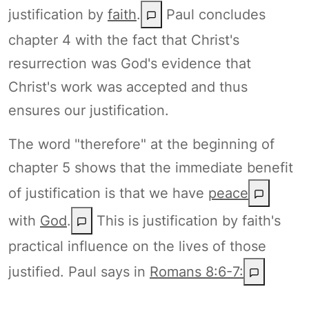
justification by
faith
.
Paul concludes
chapter 4 with the fact that Christ's
resurrection was God's evidence that
Christ's work was accepted and thus
ensures our justification.
The word "therefore" at the beginning of
chapter 5 shows that the immediate benefit
of justification is that we have
peace
with
God
.
This is justification by faith's
practical influence on the lives of those
justified. Paul says in
Romans 8:6-7: