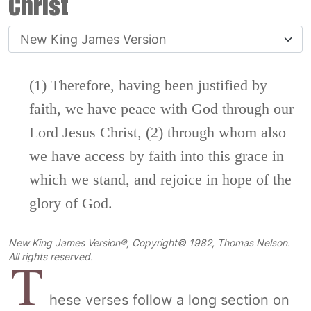
Christ
(1) Therefore, having been justified by
faith, we have peace with God through our
Lord Jesus Christ, (2) through whom also
we have access by faith into this grace in
which we stand, and rejoice in hope of the
glory of God.
New King James Version®, Copyright© 1982, Thomas Nelson.
T
All rights reserved.
hese verses follow a long section on