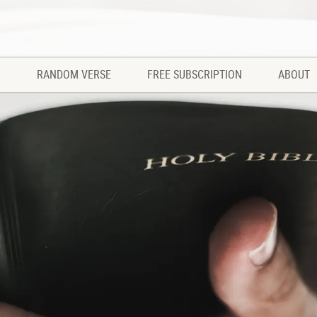
RANDOM VERSE
FREE SUBSCRIPTION
ABOUT