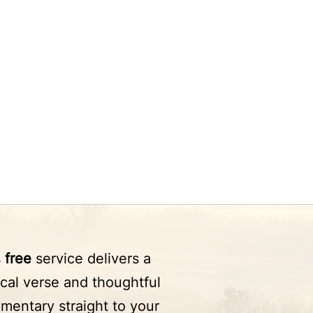
s
free
service delivers a
ical verse and thoughtful
mentary straight to your