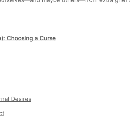
ee): Choosing a Curse
nal Desires
ct