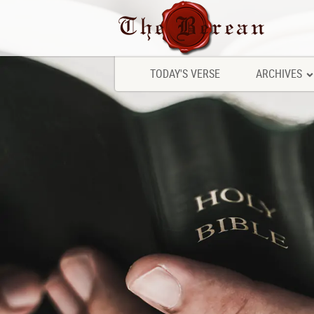
TODAY'S VERSE
ARCHIVES