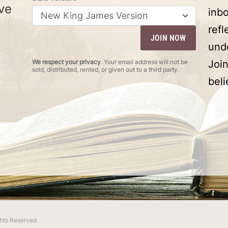
ve
inbo
ref
und
We respect your privacy
. Your email address will not be
Joi
sold, distributed, rented, or given out to a third party.
beli
ights Reserved