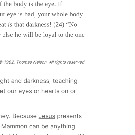
 the body is the eye. If
our eye is
bad, your whole body
reat
is
that darkness!
(24)
“No
 else he will be loyal to the one
 1982, Thomas Nelson. All rights reserved.
ight and darkness, teaching
et our eyes or hearts on or
oney. Because
Jesus
presents
! Mammon can be anything