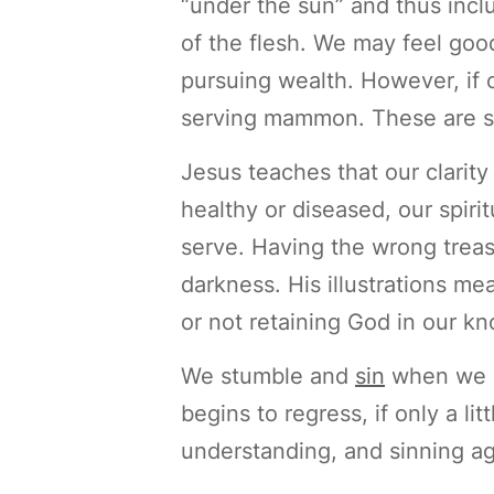
“under the sun” and thus inclu
of the flesh. We may feel good
pursuing wealth. However, if ou
serving mammon. These are stil
Jesus teaches that our clarit
healthy or diseased, our spiri
serve. Having the wrong treas
darkness. His illustrations me
or not retaining God in our 
We stumble and
sin
when we l
begins to regress, if only a l
understanding, and sinning ag