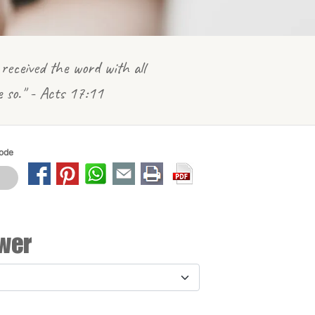
received the word with all
e so." - Acts 17:11
Mode
wer