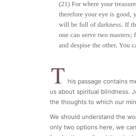
(21)
For where your treasure 
therefore your eye is
good, y
will be full of darkness. If t
one can serve two masters; fo
and despise the other.
You c
T
his passage contains me
us about spiritual blindness. 
the thoughts to which our min
We should understand the wor
only two options here, we ca