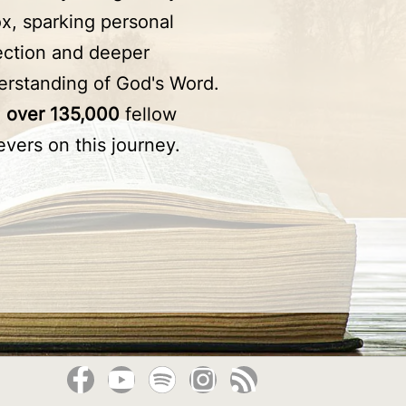
x, sparking personal
lection and deeper
erstanding of God's Word.
n
over 135,000
fellow
evers on this journey.