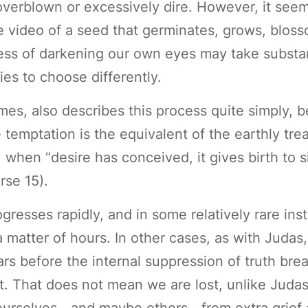
overblown or excessively dire. However, it see
se video of a seed that germinates, grows, bloss
ocess of darkening our own eyes may take substan
es to choose differently.
ames, also describes this process quite simply, 
e temptation is the equivalent of the earthly t
when “desire has conceived, it gives birth to sin
rse 15).
ogresses rapidly, and in some relatively rare ins
a matter of hours. In other cases, as with Juda
rs before the internal suppression of truth bre
. That does not mean we are lost, unlike Juda
 ourselves—and maybe others—from extra grief 