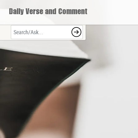
Daily Verse and Comment