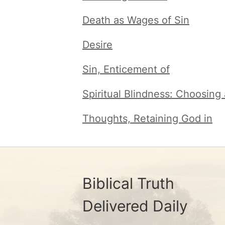
Death as Wages of Sin
Desire
Sin, Enticement of
Spiritual Blindness: Choosing
Thoughts, Retaining God in
Biblical Truth
Delivered Daily