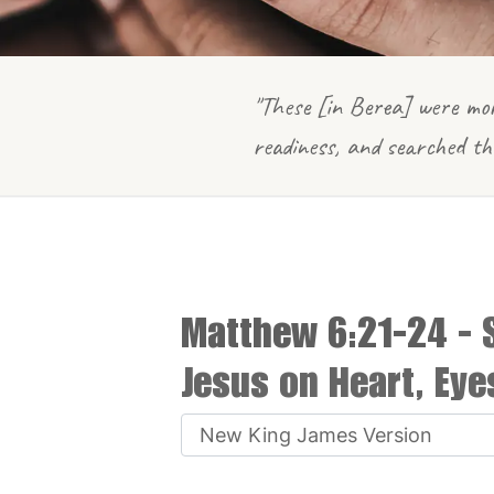
"These [in Berea] were mor
readiness, and searched th
Matthew 6:21-24
- 
Jesus on Heart, Ey