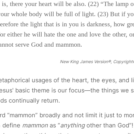
is, there your heart will be also.
(22)
“The lamp of
our whole body will be full of light.
(23)
But if y
herefore the light that is in you is darkness, how g
r either he will hate the one and love the other, or
annot serve God and
mammon.
New King James Version®, Copyright©
taphorical usages of the heart, the eyes, and l
Jesus' basic theme is our focus—the things we s
ds continually return.
d “mammon” broadly and not limit it just to m
n define
mammon
as “
anything
other than God”