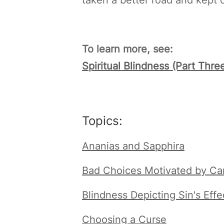
To learn more, see:
Spiritual Blindness (Part Thr
Topics:
Ananias and Sapphira
Bad Choices Motivated by Car
Blindness Depicting Sin's Effe
Choosing a Curse