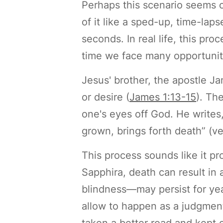
Perhaps this scenario seems 
of it like a sped-up, time-lap
seconds. In real life, this pr
time we face many opportuniti
Jesus' brother, the apostle J
or desire (
James 1:13-15
). Th
one's eyes off God. He writes, 
grown, brings forth death” (ve
This process sounds like it pr
Sapphira, death can result in 
blindness—may persist for yea
allow to happen as a judgment
taken a better road and kept