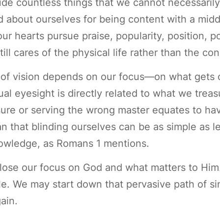
de countless things that we cannot necessarily h
 about ourselves for being content with a middl
r hearts pursue praise, popularity, position, po
l cares of the physical life rather than the con
y of vision depends on our focus—on what gets 
tual eyesight is directly related to what we tr
ure or serving the wrong master equates to hav
an that blinding ourselves can be as simple as l
knowledge, as Romans 1 mentions.
ose our focus on God and what matters to Him
ittle. We may start down that pervasive path of s
ain.