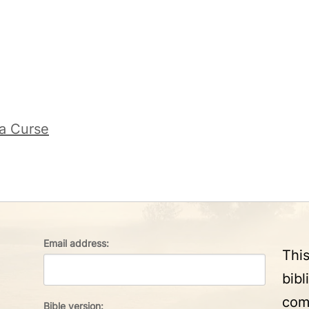
 a Curse
Email address:
Thi
bibl
com
Bible version: