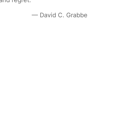
— David C. Grabbe