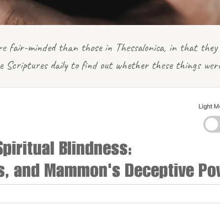
e fair-minded than those in Thessalonica, in that they 
e Scriptures daily to find out whether these things wer
Light 
Spiritual Blindness:
es, and Mammon's Deceptive Po