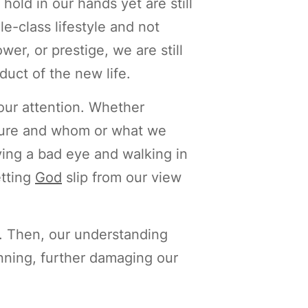
old in our hands yet are still
e-class lifestyle and not
wer, or prestige, we are still
duct of the new life.
our attention. Whether
easure and whom or what we
ing a bad eye and walking in
etting
God
slip from our view
. Then, our understanding
inning, further damaging our