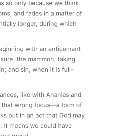
ms so only because we think
oms, and fades in a matter of
tially longer, during which
beginning with an enticement
reasure, the mammon, taking
; and sin, when it is full-
tances, like with Ananias and
s, that wrong focus—a form of
aks out in an act that God may
s. It means we could have
and regret.