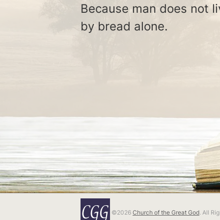
Because man does not li
by bread alone.
©2026
Church of the Great God
. All R